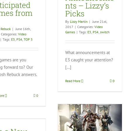
ticipated
nts – Lizzy’s
mes from
Picks
By
Lizzy Martin
|
June 21st,
2017
|
Categories:
Video
 Rebuck
|
June 16th,
Games
|
Tags:
E3
,
PS4
,
switch
Categories:
Video
|
Tags:
E3
,
PS4
,
TOP 5
What announcements at
games are you
E3 caught your attention?
ng forward to? Our
[…]
osh Rebuck answers.
Read More
0
ore
0
For Honor Hacks Across
Boundries