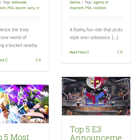
|
Tags:
bethesda
,
Games
|
Tags:
agents of
tion
,
PS4
,
skyrim
,
sony
,
vr
mayhem
,
PS4
,
voilition
ience the truly
A flashy, fun ride that picks
sive world of
style over substance. […]
ng a bucket nearby.
Read More
0
ore
0
Top 5 E3
Announcements –
Lizzy’s Picks
Video Games
Top 5 E3
p 5 Most
Announceme