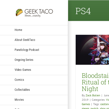
PS4
Home
About GeekTaco
Panelology Podcast
Bloodstained: Ritual of
Geek T
the Night
Dragonb
Ongoing Series
Video Games
Vid
Video Games
Bloodsta
Comics
Ritual of
Night
Collectables
By
Zack Bolien
|
Jun
Movies
2019
|
Categories:
Vi
Games
|
Tags:
castle
steam
,
switch
,
xbox o