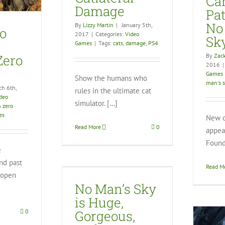
Ca
Video Games
Damage
Pa
No
By
Lizzy Martin
|
January 5th,
o
2017
|
Categories:
Video
Sk
Games
|
Tags:
cats
,
damage
,
PS4
By
Zack
Zero
2016
|
Games
Show the humans who
man's 
ch 6th,
rules in the ultimate cat
deo
simulator. […]
n zero
es
New o
Read More
0
appear
Found
e
nd past
 Sky is Huge,
Read M
eous, and
t open
inished
No Man’s Sky
eo Games
is Huge,
Gorgeous,
0