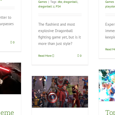
Games
|
Tags:
dbz
,
dragonball
,
Games
dragonball z
,
PS4
playsta
etter to
surpasses
The flashiest and most
Exper
]
explosive Dragonball
immer
fighting game yet, but is it
keepi
0
more than just style?
Read M
Read More
0
Top 5 Most Anticipated
Games from E3
Heroes Omega
ts PS4
Video Games
eo Games
ceme
To