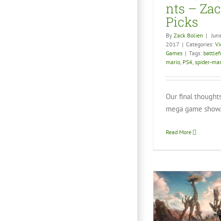
nts – Zac
Picks
By
Zack Bolien
|
Jun
2017
|
Categories:
Vi
Games
|
Tags:
battlef
mario
,
PS4
,
spider-ma
Our final thought
mega game show.
Read More
Geek Taco Review:
Catlat
Horizon Zero Dawn
Vid