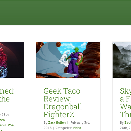
aco Review:
Skyrim VR is a Fantastic
all FighterZ
Way to Throw Up
eo Games
Video Games
ined:
Geek Taco
Sk
 the
Review:
a F
Dragonball
Wa
FighterZ
Th
e 25th,
deo
By
Zack Bolien
|
February 3rd,
By
Zack
vania
,
PS4
,
2018
|
Categories:
Video
28th, 
ne