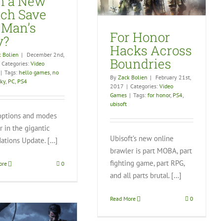
n a New
Video Games
tch Save
 Man’s
For Honor
y?
Hacks Across
 Bolien
|
December 2nd,
Boundries
Categories:
Video
|
Tags:
hello games
,
no
By
Zack Bolien
|
February 21st,
sky
,
PC
,
PS4
2017
|
Categories:
Video
Games
|
Tags:
for honor
,
PS4
,
ubisoft
ptions and modes
 in the gigantic
Ubisoft’s new online
ations Update. […]
brawler is part MOBA, part
fighting game, part RPG,
ore
0
and all parts brutal. […]
Read More
0