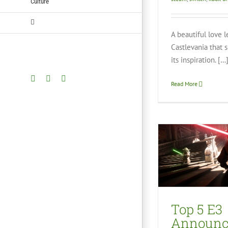
Culture
A beautiful love l
Castlevania that 
its inspiration. […
Facebook
Twitter
YouTube
Read More
Top 5 E3
Announcements –
Zack’s Picks
Marvel 
Video Games
Hi
Top 5 E3
Vid
Announ