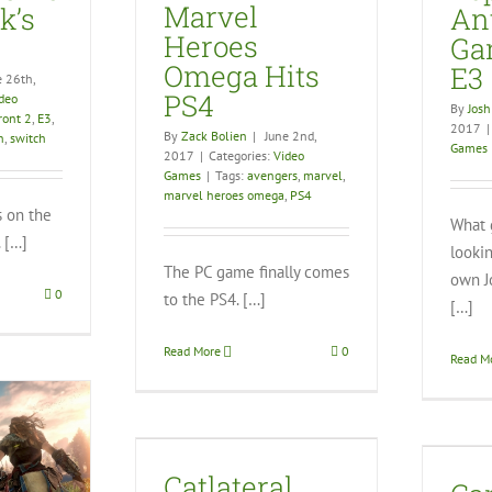
Marvel
k’s
An
Heroes
Ga
Omega Hits
E3
e 26th,
PS4
deo
By
Josh
ront 2
,
E3
,
2017
|
By
Zack Bolien
|
June 2nd,
n
,
switch
Games
2017
|
Categories:
Video
Games
|
Tags:
avengers
,
marvel
,
marvel heroes omega
,
PS4
s on the
What 
 […]
looki
The PC game finally comes
own J
0
to the PS4. […]
[…]
Read More
0
Read M
Can a New Patch Save
eral Damage
No Man’s Sky?
Catlateral
eo Games