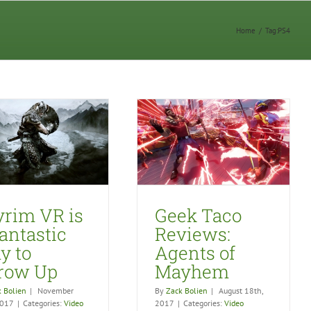
Home
/
Tag:
PS4
Geek Taco Reviews:
Agents of Mayhem
Video Games
yrim VR is
Geek Taco
antastic
Reviews:
y to
Agents of
row Up
Mayhem
 Bolien
|
November
By
Zack Bolien
|
August 18th,
2017
|
Categories:
Video
2017
|
Categories:
Video