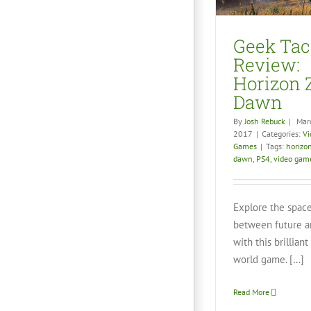
Video Games
Geek Tac
Review:
Horizon 
Dawn
By
Josh Rebuck
|
Mar
2017
|
Categories:
Vi
Games
|
Tags:
horizo
dawn
,
PS4
,
video gam
Explore the spac
between future a
No Man’s
Gorg
with this brillian
Unf
world game. […]
Vid
Read More