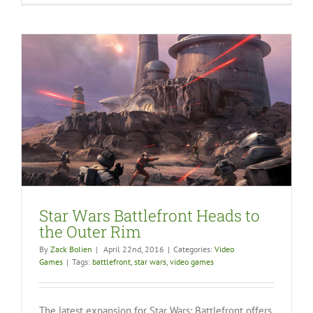
Star Wars Battlefront Heads to
the Outer Rim
By
Zack Bolien
|
April 22nd, 2016
|
Categories:
Video
Games
|
Tags:
battlefront
,
star wars
,
video games
The latest expansion for Star Wars: Battlefront offers