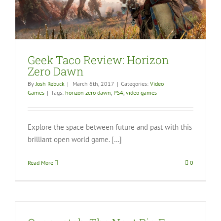
Geek Taco Review: Horizon
Zero Dawn
By
Josh Rebuck
|
March 6th, 2017
|
Categories:
Video
Games
|
Tags:
horizon zero dawn
,
PS4
,
video games
Explore the space between future and past with this
brilliant open world game. […]
Read More
0