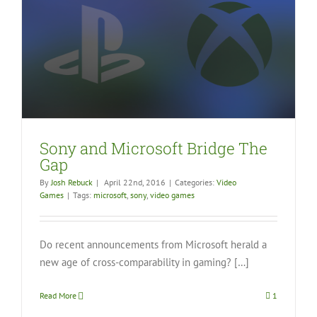
Sony and Microsoft Bridge The
Gap
By
Josh Rebuck
|
April 22nd, 2016
|
Categories:
Video
Games
|
Tags:
microsoft
,
sony
,
video games
Do recent announcements from Microsoft herald a
new age of cross-comparability in gaming? […]
Read More
1