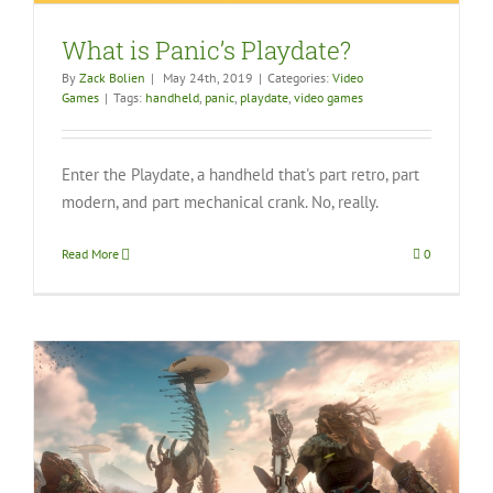
What is Panic’s Playdate?
By
Zack Bolien
|
May 24th, 2019
|
Categories:
Video
Games
|
Tags:
handheld
,
panic
,
playdate
,
video games
Enter the Playdate, a handheld that's part retro, part
modern, and part mechanical crank. No, really.
Read More
0