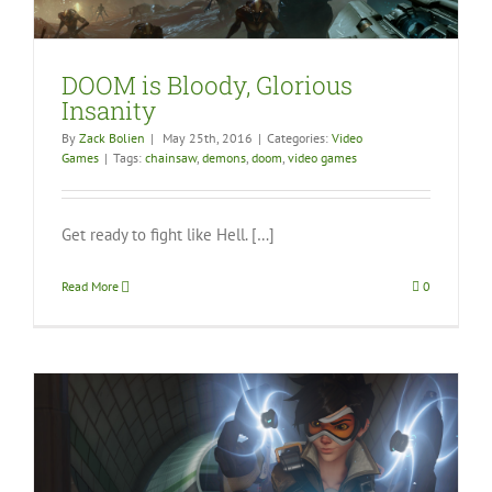
DOOM is Bloody, Glorious
Insanity
By
Zack Bolien
|
May 25th, 2016
|
Categories:
Video
Games
|
Tags:
chainsaw
,
demons
,
doom
,
video games
Get ready to fight like Hell. […]
Read More
0