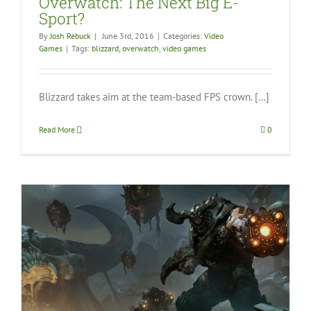
Overwatch: The Next Big E-
Sport?
By
Josh Rebuck
|
June 3rd, 2016
|
Categories:
Video
Games
|
Tags:
blizzard
,
overwatch
,
video games
Blizzard takes aim at the team-based FPS crown. […]
Read More
0