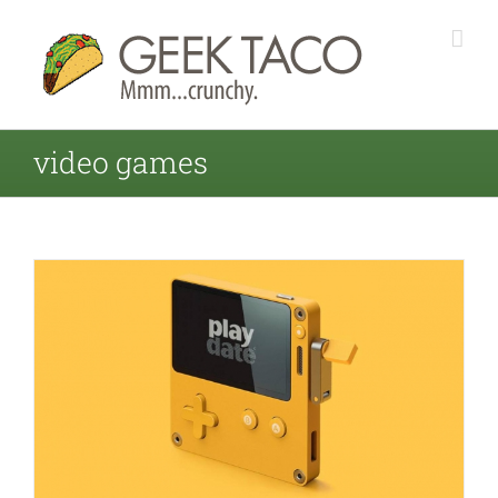
video games