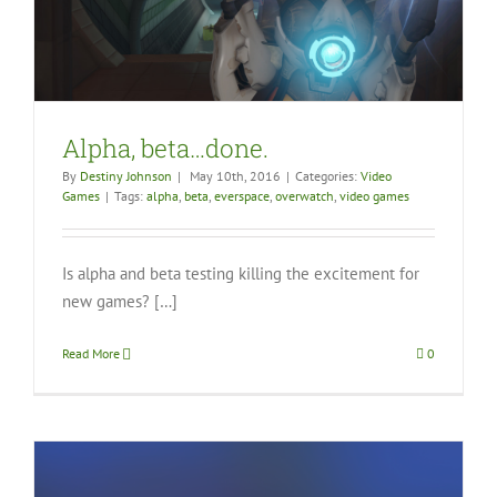
Alpha, beta…done.
By
Destiny Johnson
|
May 10th, 2016
|
Categories:
Video
Games
|
Tags:
alpha
,
beta
,
everspace
,
overwatch
,
video games
Is alpha and beta testing killing the excitement for
new games? […]
Read More
0