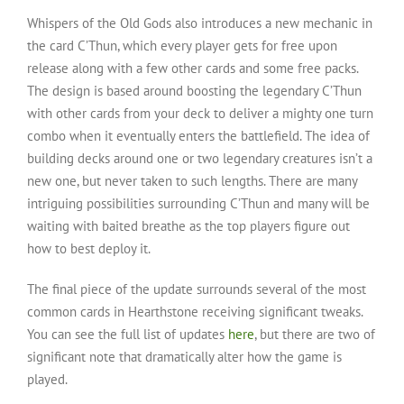
Whispers of the Old Gods also introduces a new mechanic in
the card C’Thun, which every player gets for free upon
release along with a few other cards and some free packs.
The design is based around boosting the legendary C’Thun
with other cards from your deck to deliver a mighty one turn
combo when it eventually enters the battlefield. The idea of
building decks around one or two legendary creatures isn’t a
new one, but never taken to such lengths. There are many
intriguing possibilities surrounding C’Thun and many will be
waiting with baited breathe as the top players figure out
how to best deploy it.
The final piece of the update surrounds several of the most
common cards in Hearthstone receiving significant tweaks.
You can see the full list of updates
here
, but there are two of
significant note that dramatically alter how the game is
played.