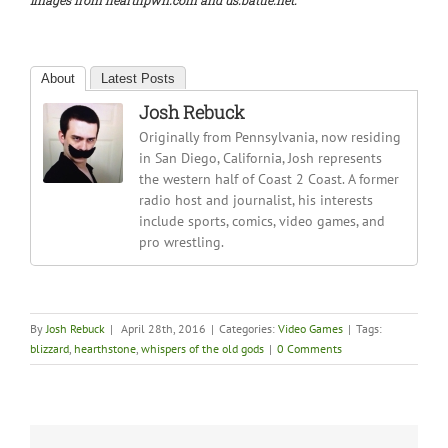
Images from hearthpwn.com and us.battle.net.
About
Latest Posts
Josh Rebuck
Originally from Pennsylvania, now residing
in San Diego, California, Josh represents
the western half of Coast 2 Coast. A former
radio host and journalist, his interests
include sports, comics, video games, and
pro wrestling.
By
Josh Rebuck
|
April 28th, 2016
|
Categories:
Video Games
|
Tags:
blizzard
,
hearthstone
,
whispers of the old gods
|
0 Comments