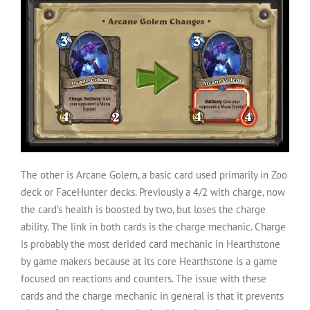
The other is Arcane Golem, a basic card used primarily in Zoo
deck or FaceHunter decks. Previously a 4/2 with charge, now
the card’s health is boosted by two, but loses the charge
ability. The link in both cards is the charge mechanic. Charge
is probably the most derided card mechanic in Hearthstone
by game makers because at its core Hearthstone is a game
focused on reactions and counters. The issue with these
cards and the charge mechanic in general is that it prevents