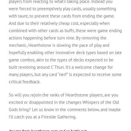
players from reacting to what’s taking place. Instead you
were forced to preemptively play cards, usually something
with taunt, to prevent these cards from ending the game.
And due to their relatively cheap cost, especially when
combined with other cards as buffs, these were game ending
actions happening before turn nine. By removing the
mechanic, Hearthstone is slowing the pace of play and
hopefully enabling other innovative deck types based on late
game combos, akin to the types of decks expected to be
built revolving around C’Thun. It’s a welcome change for
many players, but any card “nerf” is expected to receive some
critical feedback.
So will you rejoin the ranks of Hearthstone players, are you
excited or disappointed in the changes Whispers of the Old
Gods bring? Let us know in the comments below, and maybe
I’ll catch you at a Fireside Gathering.