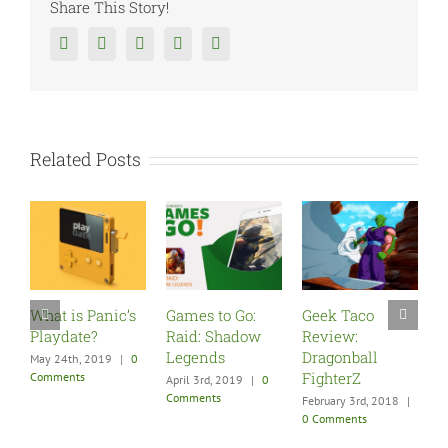
Share This Story!
Facebook
Twitter
Reddit
Tumblr
Google+
Related Posts
hat is Panic’s
Games to Go:
Geek Taco
Five M
laydate?
Raid: Shadow
Review:
Games 
Legends
Dragonball
New P
ay 24th, 2019
|
0
FighterZ
omments
April 3rd, 2019
|
0
December
Comments
|
0 Com
February 3rd, 2018
|
0 Comments