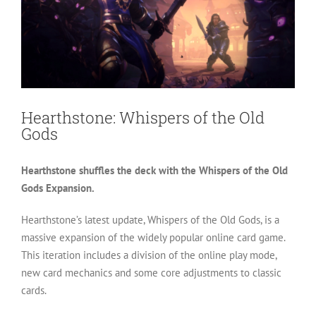
Hearthstone: Whispers of the Old
Gods
Hearthstone shuffles the deck with the Whispers of the Old
Gods Expansion.
Hearthstone’s latest update, Whispers of the Old Gods, is a
massive expansion of the widely popular online card game.
This iteration includes a division of the online play mode,
new card mechanics and some core adjustments to classic
cards.