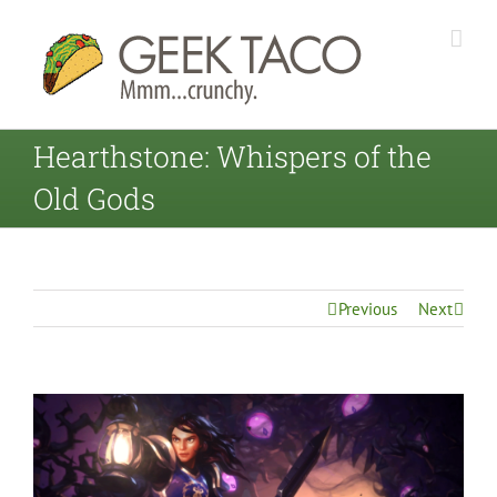
Hearthstone: Whispers of the
Old Gods
Previous
Next
View
Larger
Image