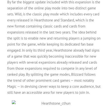
By far the biggest update included with this expansion is the
separation of the online play mode into two distinct game
sets. Wild, is the classic play mode which includes every card
every released in Hearthstone and Standard, which is the
new format containing classic cards and cards from
expansions released in the last two years. The idea behind
the split is to enable new and returning players a jumping on
point for the game, while keeping its dedicated fan base
engaged. In only its third year, Hearthstone already had signs
of a game that was quickly becoming inaccessible for new
players with several expansions already released and cards
from those expansions required to compete in any level of
ranked play. By splitting the game modes, Blizzard follows
the trend of other prominent card games — most notably
Magic — in devising clever ways to keep a core audience, but
still have an accessible area for new players to join in.