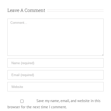
Leave A Comment
Comment
Save my name, email, and website in this
browser for the next time I comment.