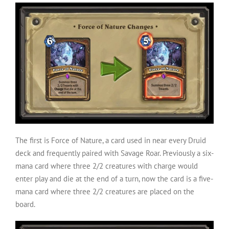
The first is Force of Nature, a card used in near every Druid
deck and frequently paired with Savage Roar. Previously a six-
mana card where three 2/2 creatures with charge would
enter play and die at the end of a turn, now the card is a five-
mana card where three 2/2 creatures are placed on the
board.