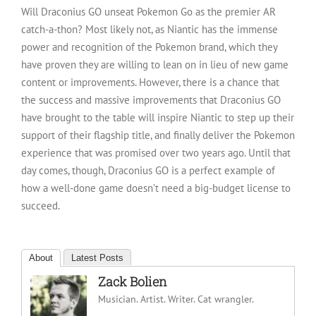
Will Draconius GO unseat Pokemon Go as the premier AR
catch-a-thon? Most likely not, as Niantic has the immense
power and recognition of the Pokemon brand, which they
have proven they are willing to lean on in lieu of new game
content or improvements. However, there is a chance that
the success and massive improvements that Draconius GO
have brought to the table will inspire Niantic to step up their
support of their flagship title, and finally deliver the Pokemon
experience that was promised over two years ago. Until that
day comes, though, Draconius GO is a perfect example of
how a well-done game doesn’t need a big-budget license to
succeed.
About
Latest Posts
Zack Bolien
Musician. Artist. Writer. Cat wrangler.