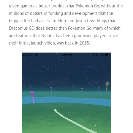
given gamers a better product that Pokemon Go, without the
millions of dollars in funding and development that the
bigger title had access to. Here are just a few things that
Draconius GO does better than Pokemon Go, many of which
are features that Niantic has been promising players since
their initial launch video, way back in 2015.