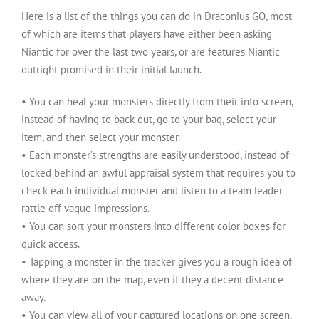
Here is a list of the things you can do in Draconius GO, most
of which are items that players have either been asking
Niantic for over the last two years, or are features Niantic
outright promised in their initial launch.
• You can heal your monsters directly from their info screen,
instead of having to back out, go to your bag, select your
item, and then select your monster.
• Each monster’s strengths are easily understood, instead of
locked behind an awful appraisal system that requires you to
check each individual monster and listen to a team leader
rattle off vague impressions.
• You can sort your monsters into different color boxes for
quick access.
• Tapping a monster in the tracker gives you a rough idea of
where they are on the map, even if they a decent distance
away.
• You can view all of your captured locations on one screen,