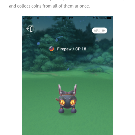
and collect coins from all of them at once.