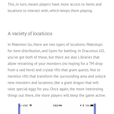
This, in turn, means players have more access to items and
locations to interact with, which keeps them playing.
A variety of locations
In Pokemon Go, there are two types of locations: Pokestops
for item distribution, and Gyms for battling. In Draconius GO,
you’ve got both of those, but there are also Libraries that
allow retraining of your monsters (no hoping for a TM drop
from a raid here) and crystal rifts that grant quests. Not to
mention rifts that transform the surrounding area and unlock
new monsters and locations, like a giant dragon that will
raise special eggs for you. Once again, the more interesting
things out there, the more players will keep the game active.