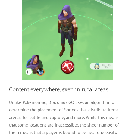
Content everywhere, even in rural areas
Unlike Pokemon Go, Draconius GO uses an algorithm to
determine the placement of Shrines that distribute items,
arenas for battle and capture, and more. While this means
that some locations are inaccessible, the sheer number of
them means that a player is bound to be near one easily.