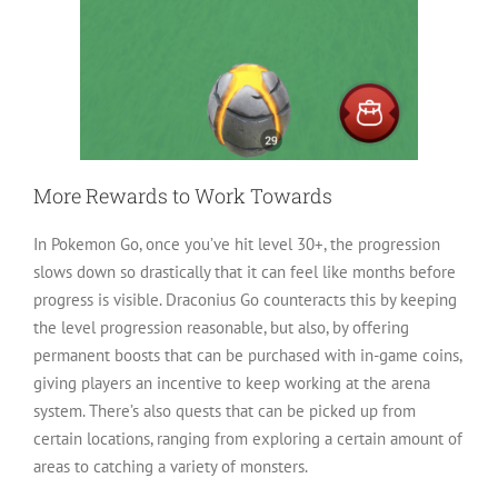
More Rewards to Work Towards
In Pokemon Go, once you’ve hit level 30+, the progression
slows down so drastically that it can feel like months before
progress is visible. Draconius Go counteracts this by keeping
the level progression reasonable, but also, by offering
permanent boosts that can be purchased with in-game coins,
giving players an incentive to keep working at the arena
system. There’s also quests that can be picked up from
certain locations, ranging from exploring a certain amount of
areas to catching a variety of monsters.