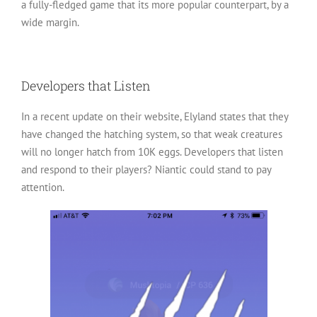
a fully-fledged game that its more popular counterpart, by a
wide margin.
Developers that Listen
In a recent update on their website, Elyland states that they
have changed the hatching system, so that weak creatures
will no longer hatch from 10K eggs. Developers that listen
and respond to their players? Niantic could stand to pay
attention.