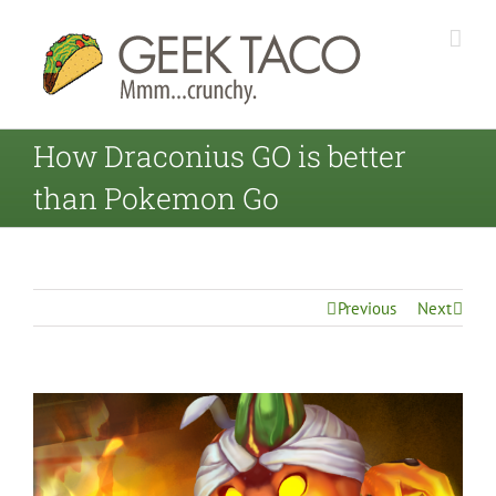
How Draconius GO is better
than Pokemon Go
Previous
Next
View
Larger
Image