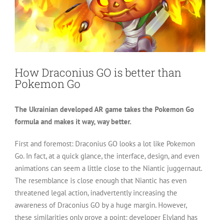
How Draconius GO is better than
Pokemon Go
The Ukrainian developed AR game takes the Pokemon Go
formula and makes it way, way better.
First and foremost: Draconius GO looks a lot like Pokemon
Go. In fact, at a quick glance, the interface, design, and even
animations can seem a little close to the Niantic juggernaut.
The resemblance is close enough that Niantic has even
threatened legal action, inadvertently increasing the
awareness of Draconius GO by a huge margin. However,
these similarities only prove a point: developer Elyland has