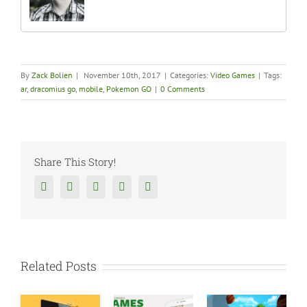
By
Zack Bolien
|
November 10th, 2017
|
Categories:
Video Games
|
Tags:
ar
,
dracomius go
,
mobile
,
Pokemon GO
|
0 Comments
Share This Story!
Facebook
Twitter
Reddit
Tumblr
Google+
Related Posts