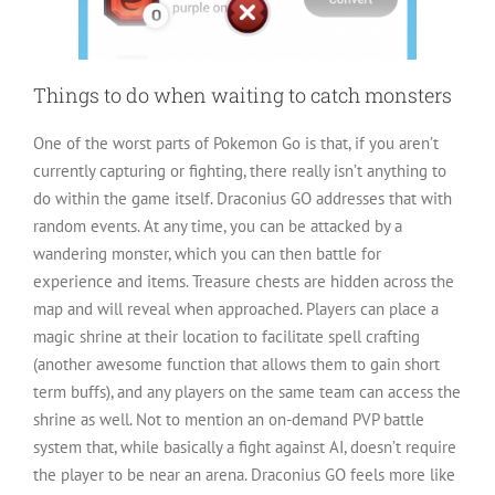
Things to do when waiting to catch monsters
One of the worst parts of Pokemon Go is that, if you aren’t
currently capturing or fighting, there really isn’t anything to
do within the game itself. Draconius GO addresses that with
random events. At any time, you can be attacked by a
wandering monster, which you can then battle for
experience and items. Treasure chests are hidden across the
map and will reveal when approached. Players can place a
magic shrine at their location to facilitate spell crafting
(another awesome function that allows them to gain short
term buffs), and any players on the same team can access the
shrine as well. Not to mention an on-demand PVP battle
system that, while basically a fight against AI, doesn’t require
the player to be near an arena. Draconius GO feels more like