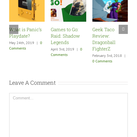
s
Games to Go:
Geek Taco
Five Must Play
Raid: Shadow
Review:
Games for Your
Legends
Dragonball
New PSVR
0
FighterZ
April 3rd, 2019
|
0
December 9th, 2017
Comments
|
0 Comments
February 3rd, 2018
|
0 Comments
Leave A Comment
Comment