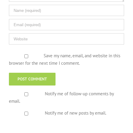
Save my name, email, and website in this
browser for the next time I comment.
Notify me of follow-up comments by
email.
Notify me of new posts by email.