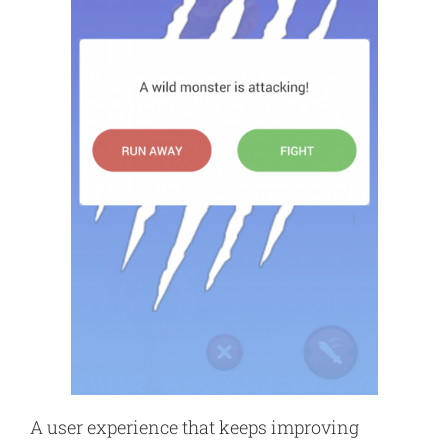
A user experience that keeps improving