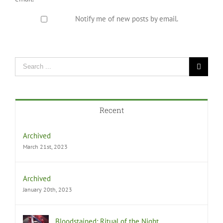
Notify me of new posts by email.
Recent
Archived
March 21st, 2023
Archived
January 20th, 2023
Bloodstained: Ritual of the Night