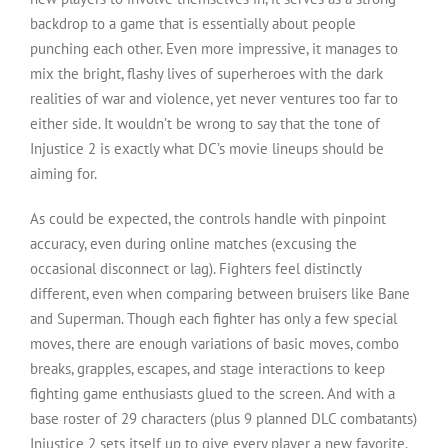
backdrop to a game that is essentially about people
punching each other. Even more impressive, it manages to
mix the bright, flashy lives of superheroes with the dark
realities of war and violence, yet never ventures too far to
either side. It wouldn’t be wrong to say that the tone of
Injustice 2 is exactly what DC’s movie lineups should be
aiming for.
As could be expected, the controls handle with pinpoint
accuracy, even during online matches (excusing the
occasional disconnect or lag). Fighters feel distinctly
different, even when comparing between bruisers like Bane
and Superman. Though each fighter has only a few special
moves, there are enough variations of basic moves, combo
breaks, grapples, escapes, and stage interactions to keep
fighting game enthusiasts glued to the screen. And with a
base roster of 29 characters (plus 9 planned DLC combatants)
Injustice 2 sets itself up to give every player a new favorite.