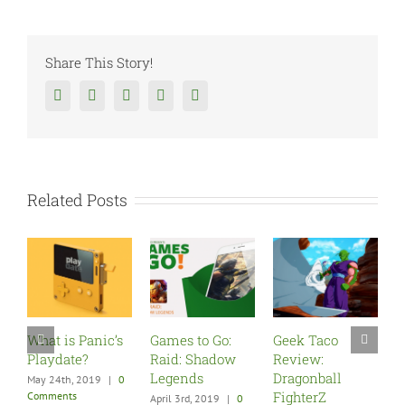
Share This Story!
Facebook
Twitter
Reddit
Tumblr
Google+
Related Posts
anic’s
Games to Go:
Geek Taco
Five Must Play
?
Raid: Shadow
Review:
Games for You
Legends
Dragonball
New PSVR
019
|
0
FighterZ
April 3rd, 2019
|
0
December 9th, 2017