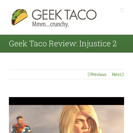
Geek Taco Review: Injustice 2
Previous
Next
View
Larger
Image