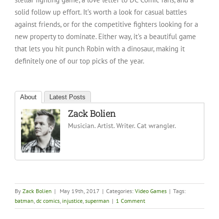
solid follow up effort. It’s worth a look for casual battles
against friends, or for the competitive fighters looking for a
new property to dominate. Either way, it’s a beautiful game
that lets you hit punch Robin with a dinosaur, making it
definitely one of our top picks of the year.
About
Latest Posts
Zack Bolien
Musician. Artist. Writer. Cat wrangler.
By
Zack Bolien
|
May 19th, 2017
|
Categories:
Video Games
|
Tags:
batman
,
dc comics
,
injustice
,
superman
|
1 Comment