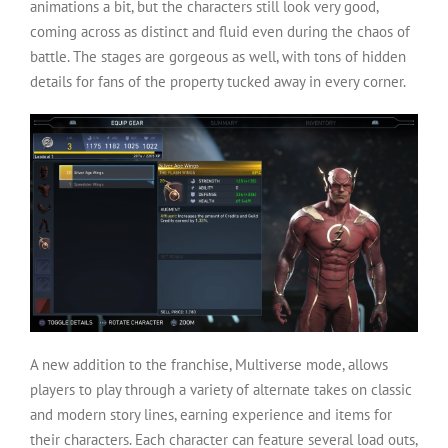
animations a bit, but the characters still look very good,
coming across as distinct and fluid even during the chaos of
battle. The stages are gorgeous as well, with tons of hidden
details for fans of the property tucked away in every corner.
A new addition to the franchise, Multiverse mode, allows
players to play through a variety of alternate takes on classic
and modern story lines, earning experience and items for
their characters. Each character can feature several load outs,