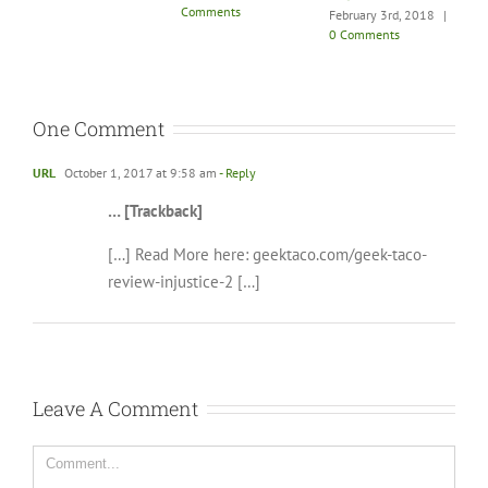
Comments
|
0 Comments
February 3rd, 2018
|
0 Comments
One Comment
URL
October 1, 2017 at 9:58 am
- Reply
… [Trackback]
[…] Read More here: geektaco.com/geek-taco-
review-injustice-2 […]
Leave A Comment
Comment