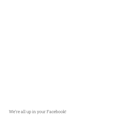
We’re all up in your Facebook!