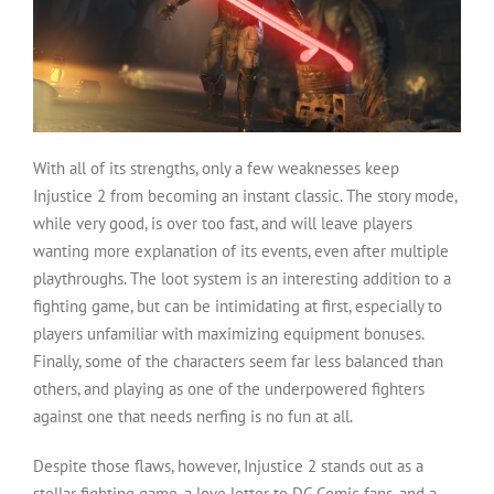
With all of its strengths, only a few weaknesses keep
Injustice 2 from becoming an instant classic. The story mode,
while very good, is over too fast, and will leave players
wanting more explanation of its events, even after multiple
playthroughs. The loot system is an interesting addition to a
fighting game, but can be intimidating at first, especially to
players unfamiliar with maximizing equipment bonuses.
Finally, some of the characters seem far less balanced than
others, and playing as one of the underpowered fighters
against one that needs nerfing is no fun at all.
Despite those flaws, however, Injustice 2 stands out as a
stellar fighting game, a love letter to DC Comic fans, and a