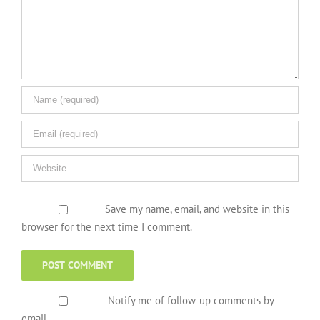
Save my name, email, and website in this
browser for the next time I comment.
Notify me of follow-up comments by
email.