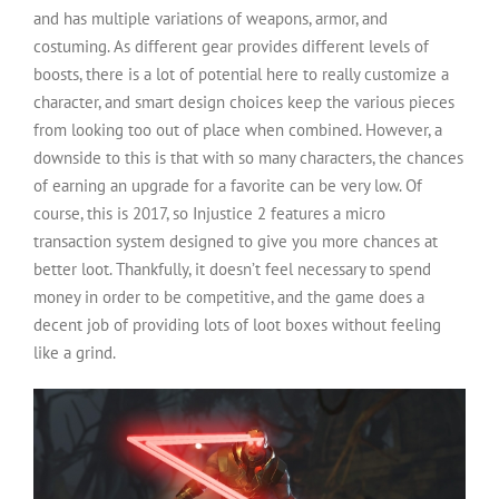
and has multiple variations of weapons, armor, and
costuming. As different gear provides different levels of
boosts, there is a lot of potential here to really customize a
character, and smart design choices keep the various pieces
from looking too out of place when combined. However, a
downside to this is that with so many characters, the chances
of earning an upgrade for a favorite can be very low. Of
course, this is 2017, so Injustice 2 features a micro
transaction system designed to give you more chances at
better loot. Thankfully, it doesn’t feel necessary to spend
money in order to be competitive, and the game does a
decent job of providing lots of loot boxes without feeling
like a grind.