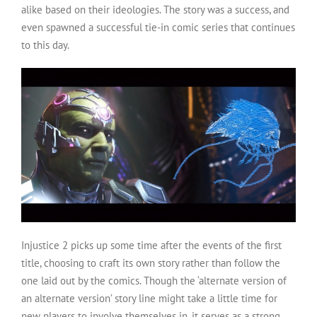
alike based on their ideologies. The story was a success, and
even spawned a successful tie-in comic series that continues
to this day.
Injustice 2 picks up some time after the events of the first
title, choosing to craft its own story rather than follow the
one laid out by the comics. Though the ‘alternate version of
an alternate version’ story line might take a little time for
new players to involve themselves in, it serves as a strong