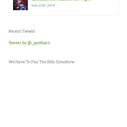
June 25th, 2019
Recent Tweets
Tweets by @_geektaco
We Have To Pay The Bills Somehow