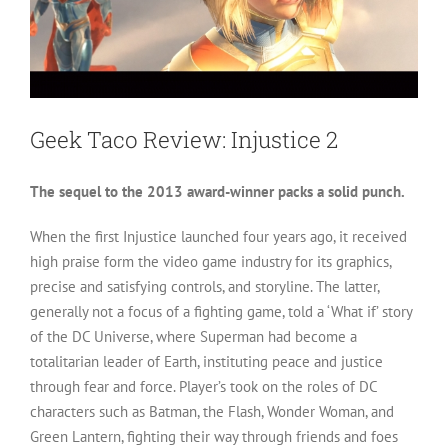
Geek Taco Review: Injustice 2
The sequel to the 2013 award-winner packs a solid punch.
When the first Injustice launched four years ago, it received
high praise form the video game industry for its graphics,
precise and satisfying controls, and storyline. The latter,
generally not a focus of a fighting game, told a ‘What if’ story
of the DC Universe, where Superman had become a
totalitarian leader of Earth, instituting peace and justice
through fear and force. Player’s took on the roles of DC
characters such as Batman, the Flash, Wonder Woman, and
Green Lantern, fighting their way through friends and foes