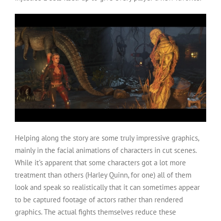
Helping along the story are some truly impressive graphics,
mainly in the facial animations of characters in cut scenes.
While it’s apparent that some characters got a lot more
treatment than others (Harley Quinn, for one) all of them
look and speak so realistically that it can sometimes appear
to be captured footage of actors rather than rendered
graphics. The actual fights themselves reduce these