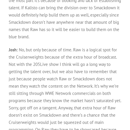
the most part it’s because of booking and lack of establishing
talent. If Kalisto can bring the division over to Smackdown it
would definitely help build them up as well, especially since
Smackdown doesn’t have anywhere near that amount of big
names that Raw has so it will be easier to build them on the
blue brand.
Josh:
No, but only because of time. Raw is a logical spot for
the Cruiserweights because of the extra hour of broadcast.
Not with the 205Live show I think will go a long way to
getting the talent over, but we also have to remember that
just because people watch Raw or Smackdown does not
mean they watch the content on the Network. It’s why we’re
still sitting through WWE Network commercials on both
programs because they know the market hasn’t saturated yet.
Sorry, got off on a tangent. Anyway, that extra hour of Raw
doesn’t exist on Smackdown and there’s a chance that the
Cruiserweights would just be squeezed out of main
programming. On Raw they have to be showcased because