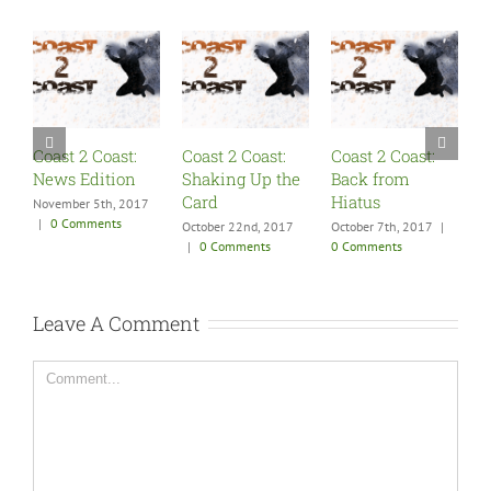
Coast 2 Coast:
Coast 2 Coast:
Coast 2 Coast:
C
News Edition
Shaking Up the
Back from
S
Card
Hiatus
F
November 5th, 2017
|
0 Comments
October 22nd, 2017
October 7th, 2017
|
A
|
0 Comments
0 Comments
0
Leave A Comment
Comment