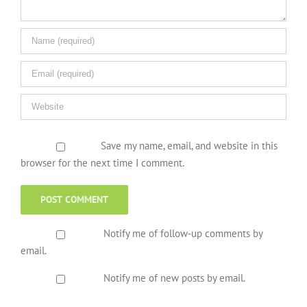
Save my name, email, and website in this
browser for the next time I comment.
Notify me of follow-up comments by
email.
Notify me of new posts by email.