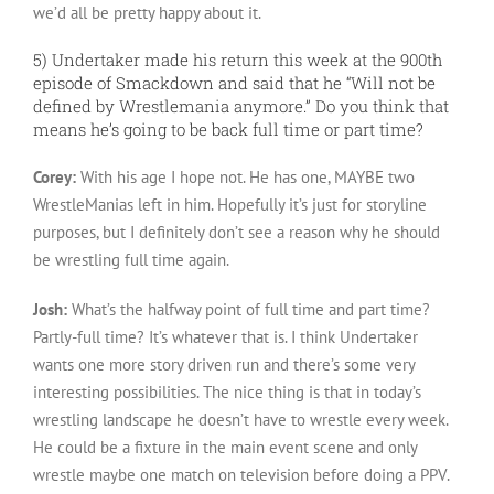
we’d all be pretty happy about it.
5) Undertaker made his return this week at the 900th
episode of Smackdown and said that he “Will not be
defined by Wrestlemania anymore.” Do you think that
means he’s going to be back full time or part time?
Corey:
With his age I hope not. He has one, MAYBE two
WrestleManias left in him. Hopefully it’s just for storyline
purposes, but I definitely don’t see a reason why he should
be wrestling full time again.
Josh:
What’s the halfway point of full time and part time?
Partly-full time? It’s whatever that is. I think Undertaker
wants one more story driven run and there’s some very
interesting possibilities. The nice thing is that in today’s
wrestling landscape he doesn’t have to wrestle every week.
He could be a fixture in the main event scene and only
wrestle maybe one match on television before doing a PPV.