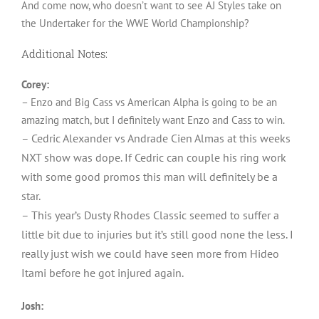
And come now, who doesn’t want to see AJ Styles take on
the Undertaker for the WWE World Championship?
Additional Notes:
Corey:
– Enzo and Big Cass vs American Alpha is going to be an
amazing match, but I definitely want Enzo and Cass to win.
– Cedric Alexander vs Andrade Cien Almas at this weeks
NXT show was dope. If Cedric can couple his ring work
with some good promos this man will definitely be a
star.
– This year’s Dusty Rhodes Classic seemed to suffer a
little bit due to injuries but it’s still good none the less. I
really just wish we could have seen more from Hideo
Itami before he got injured again.
Josh: