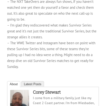
– The NXT TakeOvers are always fun shows, if you haven’t
watched one yet then do yourself a favor and check them
out. It’s also great to speculate on who the next call-up is
going to be.
– I’m glad they rediscovered what makes Survivor Series
great and it’s not just the traditional Survivor Series, but the
strange allies it creates.
– The WWE Twitter and Instagram have been on point with
these Survivor Series bits, some of these teams they’re
pulling up I had no idea were a thing. Might need to do a
deep dive on old Survivor Series matches to get ready for
Sunday.
About
Latest Posts
Corey Stewart
I come from a military family just like my
Coast 2 Coast partner. I'm from Wiesbaden,