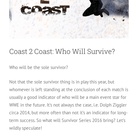
Coast 2 Coast: Who Will Survive?
Who will be the sole survivor?
Not that the sole survivor thing is in play this year, but
whomever is left standing at the conclusion of each match is
usually a good indicator of who will be a main event star for
WWE in the future. It’s not always the case, i.e. Dolph Ziggler
circa 2014, but more often than not it’s an indicator for long-
term success. So what will Survivor Series 2016 bring? Let’s
wildly speculate!