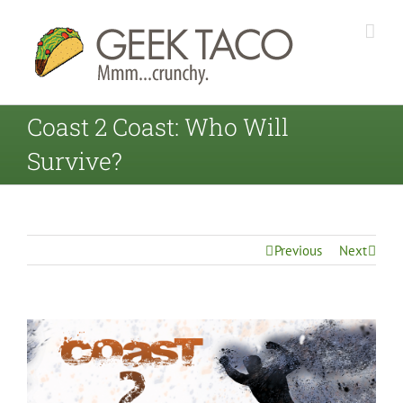
Coast 2 Coast: Who Will
Survive?
Previous
Next
View
Larger
Image