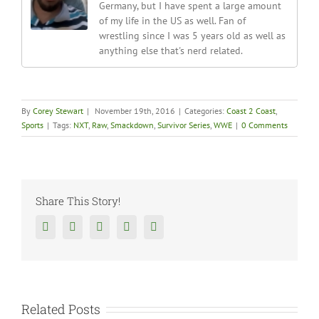
Germany, but I have spent a large amount
of my life in the US as well. Fan of
wrestling since I was 5 years old as well as
anything else that's nerd related.
By
Corey Stewart
|
November 19th, 2016
|
Categories:
Coast 2 Coast
,
Sports
|
Tags:
NXT
,
Raw
,
Smackdown
,
Survivor Series
,
WWE
|
0 Comments
Share This Story!
Facebook
Twitter
Reddit
Tumblr
Google+
Related Posts