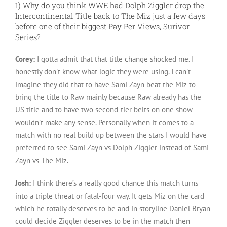
1) Why do you think WWE had Dolph Ziggler drop the
Intercontinental Title back to The Miz just a few days
before one of their biggest Pay Per Views, Surivor
Series?
Corey:
I gotta admit that that title change shocked me. I
honestly don’t know what logic they were using. I can’t
imagine they did that to have Sami Zayn beat the Miz to
bring the title to Raw mainly because Raw already has the
US title and to have two second-tier belts on one show
wouldn’t make any sense. Personally when it comes to a
match with no real build up between the stars I would have
preferred to see Sami Zayn vs Dolph Ziggler instead of Sami
Zayn vs The Miz.
Josh:
I think there’s a really good chance this match turns
into a triple threat or fatal-four way. It gets Miz on the card
which he totally deserves to be and in storyline Daniel Bryan
could decide Ziggler deserves to be in the match then