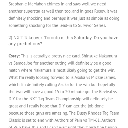
Stephanie McMahon chimes in and says well we need
another superstar as well then too, and in goes Rusev. It was
definitely shocking and perhaps it was just as simple as doing
something shocking for the lead-in to Survivor Series.
2) NXT Takeover: Toronto is this Saturday. Do you have
any predictions?
Corey:
This is actually a pretty nice card. Shinsuke Nakamura
vs Samoa Joe for another outing will definitely be a good
match where Nakamura is most likely going to get the win.
What I’m really looking forward to is Asuka vs Mickie James,
which I’m definitely calling Asuka for the win but hopefully
the two will have a good 15 to 20 minute go. The Revival vs
DIY for the NXT Tag Team Championship will definitely be
great and I really hope that DIY can get the job done
because those guys are amazing. The Dusty Rhodes Tag Team
Classic is set to end with Authors of Pain vs TM-61. Authors
of Pain have this and I can’t wait until they finish fine tuning