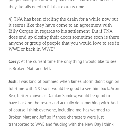
they literally need to fill that extra tv time.
4) TNA has been circling the drain for a while now but
it seems like they have come to an agreement with
Billy Corgan in regards to his settlement. But if TNA
does end up closing their doors sometime soon is there
anyone or group of people that you would love to see in
WWE or back in WWE?
Corey:
At the current time the only thing I would like to see
is Broken Matt and Jeff.
Josh:
I was kind of bummed when James Storm didn’t sign on
full-time with NXT so it would be good to see him back. Aron
Rex, better known as Damian Sandow, would be good to
have back on the roster and actually do something with. And
of course I think everyone, including me, has warmed to
Broken Matt and Jeff so if those characters were just
transported to WWE and feuding with the New Day I think