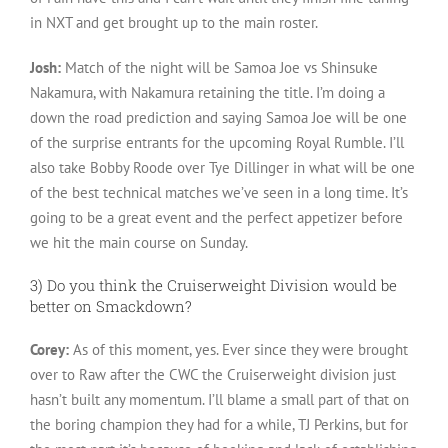
in NXT and get brought up to the main roster.
Josh:
Match of the night will be Samoa Joe vs Shinsuke
Nakamura, with Nakamura retaining the title. I’m doing a
down the road prediction and saying Samoa Joe will be one
of the surprise entrants for the upcoming Royal Rumble. I’ll
also take Bobby Roode over Tye Dillinger in what will be one
of the best technical matches we’ve seen in a long time. It’s
going to be a great event and the perfect appetizer before
we hit the main course on Sunday.
3) Do you think the Cruiserweight Division would be
better on Smackdown?
Corey:
As of this moment, yes. Ever since they were brought
over to Raw after the CWC the Cruiserweight division just
hasn’t built any momentum. I’ll blame a small part of that on
the boring champion they had for a while, TJ Perkins, but for