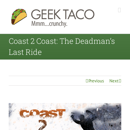
Coast 2 Coast: The Deadman’s
Last Ride
Previous
Next
View
Larger
Image