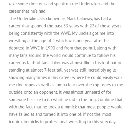
take some time out and speak on the Undertaker and the
career that he’s had.
The Undertaker, also known as Mark Calaway, has had a
career that spanned the past 33 years with 27 of those years
being consistently with the WWE. My uncle’s got me into
wrestling at the age of 4 which was one year after he
debuted in WWE in 1990 and from that point I, along with
many fans around the world would continue to follow his
career as faithful fans. Taker was almost like a freak of nature
standing at almost 7-feet tall, yet was still incredibly agile
showing many times in his career where he could easily walk
the ring ropes as well as jump clear over the top ropes to the
outside onto an opponent. It was almost unheard of for
someone his size to do what he did in the ring. Combine that
with the fact that he took a gimmick that most people would
have failed at and turned it into one of, if not the, most
iconic gimmicks in professional wrestling to this very day.