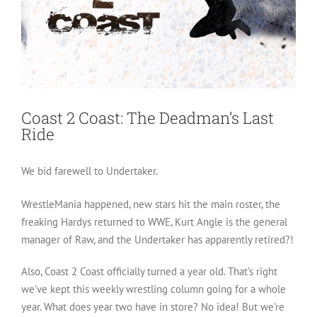
Coast 2 Coast: The Deadman’s Last
Ride
We bid farewell to Undertaker.
WrestleMania happened, new stars hit the main roster, the
freaking Hardys returned to WWE, Kurt Angle is the general
manager of Raw, and the Undertaker has apparently retired?!
Also, Coast 2 Coast officially turned a year old. That’s right
we’ve kept this weekly wrestling column going for a whole
year. What does year two have in store? No idea! But we’re