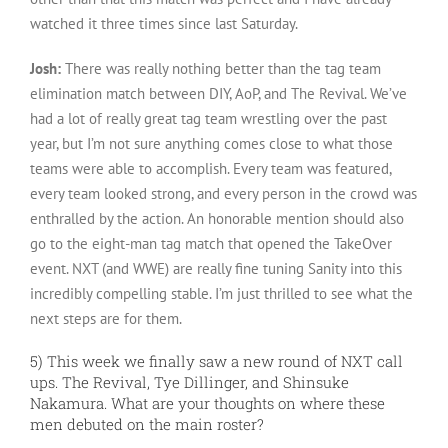
watched it three times since last Saturday.
Josh:
There was really nothing better than the tag team
elimination match between DIY, AoP, and The Revival. We’ve
had a lot of really great tag team wrestling over the past
year, but I’m not sure anything comes close to what those
teams were able to accomplish. Every team was featured,
every team looked strong, and every person in the crowd was
enthralled by the action. An honorable mention should also
go to the eight-man tag match that opened the TakeOver
event. NXT (and WWE) are really fine tuning Sanity into this
incredibly compelling stable. I’m just thrilled to see what the
next steps are for them.
5) This week we finally saw a new round of NXT call
ups. The Revival, Tye Dillinger, and Shinsuke
Nakamura. What are your thoughts on where these
men debuted on the main roster?