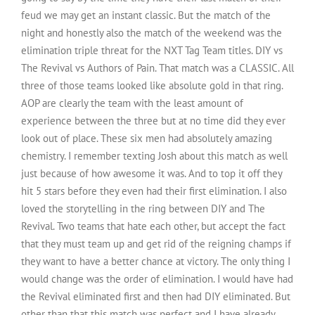
feud we may get an instant classic. But the match of the
night and honestly also the match of the weekend was the
elimination triple threat for the NXT Tag Team titles. DIY vs
The Revival vs Authors of Pain. That match was a CLASSIC. All
three of those teams looked like absolute gold in that ring.
AOP are clearly the team with the least amount of
experience between the three but at no time did they ever
look out of place. These six men had absolutely amazing
chemistry. I remember texting Josh about this match as well
just because of how awesome it was. And to top it off they
hit 5 stars before they even had their first elimination. I also
loved the storytelling in the ring between DIY and The
Revival. Two teams that hate each other, but accept the fact
that they must team up and get rid of the reigning champs if
they want to have a better chance at victory. The only thing I
would change was the order of elimination. I would have had
the Revival eliminated first and then had DIY eliminated. But
other than that this match was perfect and I have already