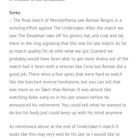
Corey:
– The final match of WrestleMania saw Roman Reigns in a
winning effort against The Undertaker. After the match we
saw The Deadman take off his gloves, hat, and coat and lay
them in the ring signaling that this was his last match. As far
as match quality I’m ok with what we got. Granted we
probably would have been able to get more drama out of the
match had it been with a veteran like Cena but Roman did a
good job. There were a few spots that were hard to watch
like the botched reverse tombstone, but you can tell that
was more so on Taker than Roman. It was almost like
watching Kobe early on in his last season before he
announced his retirement. You could tell what he wanted to
do but his body just could keep up with his mind anymore.
As mentioned above at the end of Undertaker’s match it
looks like this may very well be his last so I would like to