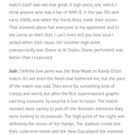
match itself was not that great. A high point, one which I
think anyone who was a fan of WWF/E in the late 90s and
early 2000s, was when the Hardy Boyz made their return.
That moment alone had everyone in my apartment and in
the arena on their feet. I can’t even tell you how loud I
yelled when their music hit! Another high point
unexpectedly was Shane vs AJ Styles. Shane performed way
better than I expected.
Josh:
Definite low point was the Bray Wyatt vs Randy Orton
match. It’s not even the finish that bothered me, but the pace
of the match was odd. They went for something kind of
creepy and weird, but after the first superimposed graphic
catching everyone by surprise it lost its luster. The match
needed more variety to pull off the thematic elements they
were looking to incorporate. The high point of the night was
definitely the return of the Hardys. The stadium crowd lost
their collective minds and the New Day played the moment