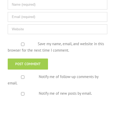
Save my name, email, and website in this
browser for the next time I comment.
Notify me of follow-up comments by
email.
Notify me of new posts by email.