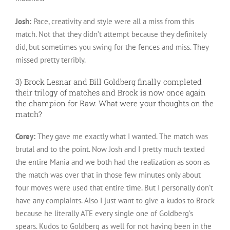
Josh:
Pace, creativity and style were all a miss from this
match. Not that they didn’t attempt because they definitely
did, but sometimes you swing for the fences and miss. They
missed pretty terribly.
3) Brock Lesnar and Bill Goldberg finally completed
their trilogy of matches and Brock is now once again
the champion for Raw. What were your thoughts on the
match?
Corey:
They gave me exactly what I wanted. The match was
brutal and to the point. Now Josh and I pretty much texted
the entire Mania and we both had the realization as soon as
the match was over that in those few minutes only about
four moves were used that entire time. But I personally don’t
have any complaints. Also I just want to give a kudos to Brock
because he literally ATE every single one of Goldberg’s
spears. Kudos to Goldberg as well for not having been in the