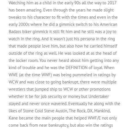
Watching him as a child in the early 90s all the way to 2017
has been amazing. Even through the years he made slight
tweaks to his character to fit with the times and even in the
early 2000s where he did a gimmick switch to his American
Badass biker gimmick it still fit him and he still was a joy to
watch in the ring. And it wasn’t just his persona in the ring
that made people love him, but also how he carried himself
outside of the ring as well. He was looked at as the head of
the locker room. You never heard about him getting into any
kind of trouble and he was the DEFINITION of loyal. When
WWE (at the time WWF) was being pummeled in ratings by
WCW and was close to going bankrupt, there were multiple
wrestlers that jumped ship to WCW or other promotions
whether it be for job security or money but Undertaker
stayed and never once wavered. Eventually he along with the
likes of Stone Cold Steve Austin, The Rock, DX, Mankind,
Kane became the main people that helped WWF/E not only
come back from near bankruptcy, but also win the ratings