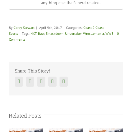
anything else that's nerd related.
By
Corey Stewart
|
April 9th, 2017
|
Categories:
Coast 2 Coast
,
Sports
|
Tags:
NXT
,
Raw
,
Smackdown
,
Undertaker
,
Wrestlemania
,
WWE
|
0
Comments
Share This Story!
Facebook
Twitter
Reddit
Tumblr
Google+
Related Posts