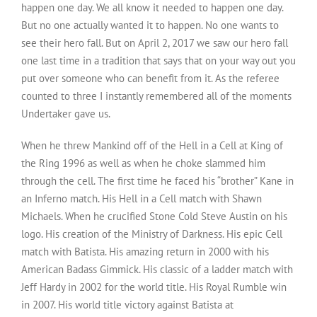
happen one day. We all know it needed to happen one day.
But no one actually wanted it to happen. No one wants to
see their hero fall. But on April 2, 2017 we saw our hero fall
one last time in a tradition that says that on your way out you
put over someone who can benefit from it. As the referee
counted to three I instantly remembered all of the moments
Undertaker gave us.
When he threw Mankind off of the Hell in a Cell at King of
the Ring 1996 as well as when he choke slammed him
through the cell. The first time he faced his “brother” Kane in
an Inferno match. His Hell in a Cell match with Shawn
Michaels. When he crucified Stone Cold Steve Austin on his
logo. His creation of the Ministry of Darkness. His epic Cell
match with Batista. His amazing return in 2000 with his
American Badass Gimmick. His classic of a ladder match with
Jeff Hardy in 2002 for the world title. His Royal Rumble win
in 2007. His world title victory against Batista at