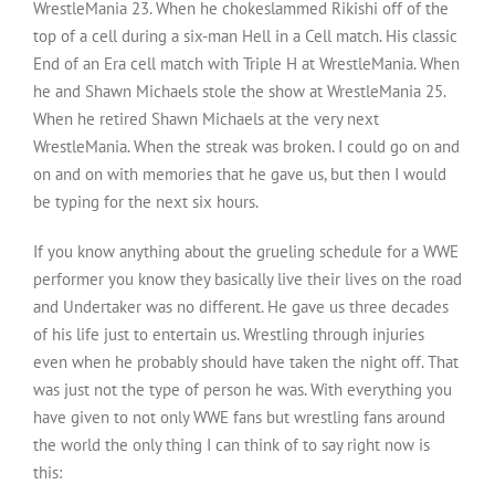
WrestleMania 23. When he chokeslammed Rikishi off of the
top of a cell during a six-man Hell in a Cell match. His classic
End of an Era cell match with Triple H at WrestleMania. When
he and Shawn Michaels stole the show at WrestleMania 25.
When he retired Shawn Michaels at the very next
WrestleMania. When the streak was broken. I could go on and
on and on with memories that he gave us, but then I would
be typing for the next six hours.
If you know anything about the grueling schedule for a WWE
performer you know they basically live their lives on the road
and Undertaker was no different. He gave us three decades
of his life just to entertain us. Wrestling through injuries
even when he probably should have taken the night off. That
was just not the type of person he was. With everything you
have given to not only WWE fans but wrestling fans around
the world the only thing I can think of to say right now is
this: