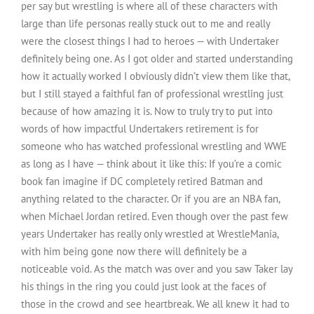
per say but wrestling is where all of these characters with
large than life personas really stuck out to me and really
were the closest things I had to heroes — with Undertaker
definitely being one. As I got older and started understanding
how it actually worked I obviously didn’t view them like that,
but I still stayed a faithful fan of professional wrestling just
because of how amazing it is. Now to truly try to put into
words of how impactful Undertakers retirement is for
someone who has watched professional wrestling and WWE
as long as I have — think about it like this: If you’re a comic
book fan imagine if DC completely retired Batman and
anything related to the character. Or if you are an NBA fan,
when Michael Jordan retired. Even though over the past few
years Undertaker has really only wrestled at WrestleMania,
with him being gone now there will definitely be a
noticeable void. As the match was over and you saw Taker lay
his things in the ring you could just look at the faces of
those in the crowd and see heartbreak. We all knew it had to