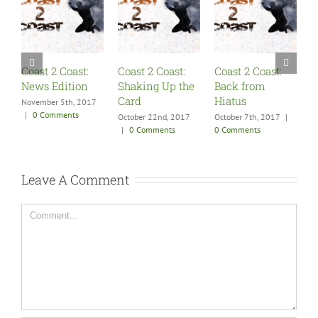
Coast 2 Coast:
Coast 2 Coast:
Coast 2 Coast:
Shaking Up the
Back from
SummerSlam
Card
Hiatus
Fallout
17
October 22nd, 2017
October 7th, 2017
|
August 27th, 2017
|
|
0 Comments
0 Comments
0 Comments
Leave A Comment
Comment