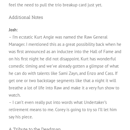
feel the need to pull the trio breakup card just yet.
Additional Notes
Josh:
– I’m ecstatic Kurt Angle was named the Raw General
Manager. I mentioned this as a great possibility back when he
was first announced as an inductee into the Hall of Fame and
on his first night he did not disappoint. Kurt has wonderful
comedic timing and we’ve already gotten a glimpse of what
he can do with talents like Sami Zayn, and Enzo and Cass. If
get one or two backstage segments like that a night it will
breathe a lot of life into Raw and make it a very fun show to
watch.
– I can’t even really put into words what Undertaker’s
retirement means to me. Corey is going to try so I’ll let him
say his piece.
A Tribute to the Deadman