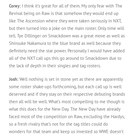
Corey:
I think it’s great for all of them. My only fear with The
Revival being on Raw is that somehow they would end up
like The Ascension where they were taken seriously in NXT,
but then turned into a joke on the main roster. Only time will
tell. Tye DIllinger on Smackdown was a great move as well as
Shinsuke Nakamura to the blue brand as well because they
definitely need the star power. Personally I would have added
all of the NXT call ups this go around to Smackdown due to
the lack of depth in their singles and tag rosters.
Josh:
Well nothing is set in stone yet as there are apparently
some roster shake-ups forthcoming, but each call up is well
deserved and if they stay on their respective debuting brands
then all will be well. What’s most compelling to me though is
what this does for the New Day. The New Day have already
faced most of the competition on Raw, excluding the Hardys,
so a fresh rivalry that’s not for the tag titles could do
wonders for that team and keep us invested so WWE doesn’t