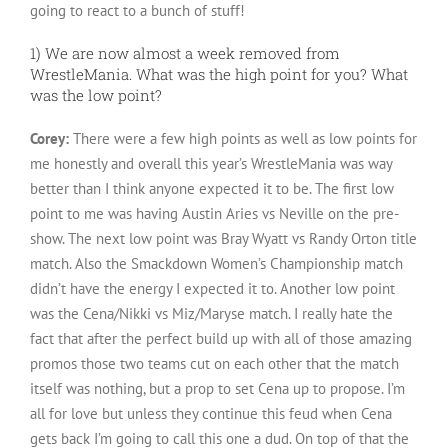
going to react to a bunch of stuff!
1) We are now almost a week removed from
WrestleMania. What was the high point for you? What
was the low point?
Corey:
There were a few high points as well as low points for
me honestly and overall this year’s WrestleMania was way
better than I think anyone expected it to be. The first low
point to me was having Austin Aries vs Neville on the pre-
show. The next low point was Bray Wyatt vs Randy Orton title
match. Also the Smackdown Women’s Championship match
didn’t have the energy I expected it to. Another low point
was the Cena/Nikki vs Miz/Maryse match. I really hate the
fact that after the perfect build up with all of those amazing
promos those two teams cut on each other that the match
itself was nothing, but a prop to set Cena up to propose. I’m
all for love but unless they continue this feud when Cena
gets back I’m going to call this one a dud. On top of that the