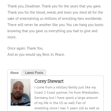
Thank you, Deadman. Thank you for the years that you gave.
Thank you for the blood, sweat, and tears you shed all for the
sake of entertaining us millions of wrestling fans worldwide.
There will never be another like you. You can hang you boots
knowing that you gave us everything you had to give and
more.
Once again. Thank You.
And as you would say, Rest. In. Peace.
About
Latest Posts
Corey Stewart
I come from a military family just like my
Coast 2 Coast partner. I'm from Wiesbaden,
Germany, but I have spent a large amount
of my life in the US as well. Fan of
wrestling since I was 5 years old as well as