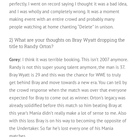
perfectly. I went on record saying I thought it was a bad idea,
and I was wholly and completely wrong. It was a moment
making event with an entire crowd and probably many
people watching at home chanting “Delete” in unison.
2) What are your thoughts on Bray Wyatt dropping the
title to Randy Orton?
Corey:
I think it was terrible booking. This isn’t 2007 anymore.
Randy is not this super young talent anymore, the man is 37.
Bray Wyatt is 29 and this was the chance for WWE to truly
get behind Bray and move towards a new era. You can tell by
the crowd response when the match was over that everyone
expected for Bray to come out as winner. Orton’s legacy was
already solidified before this match so him beating Bray at
this year’s Mania didn’t really make a lot of sense to me. Also
with this loss Bray is on his way to becoming the opposite of
the Undertaker. So far he’s lost every one of his Mania
matches.