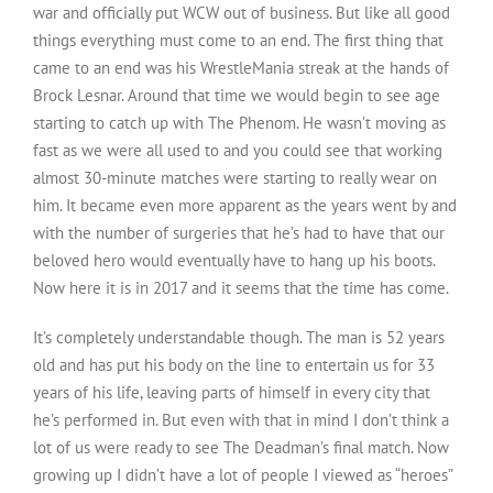
war and officially put WCW out of business. But like all good
things everything must come to an end. The first thing that
came to an end was his WrestleMania streak at the hands of
Brock Lesnar. Around that time we would begin to see age
starting to catch up with The Phenom. He wasn’t moving as
fast as we were all used to and you could see that working
almost 30-minute matches were starting to really wear on
him. It became even more apparent as the years went by and
with the number of surgeries that he’s had to have that our
beloved hero would eventually have to hang up his boots.
Now here it is in 2017 and it seems that the time has come.
It’s completely understandable though. The man is 52 years
old and has put his body on the line to entertain us for 33
years of his life, leaving parts of himself in every city that
he’s performed in. But even with that in mind I don’t think a
lot of us were ready to see The Deadman’s final match. Now
growing up I didn’t have a lot of people I viewed as “heroes”