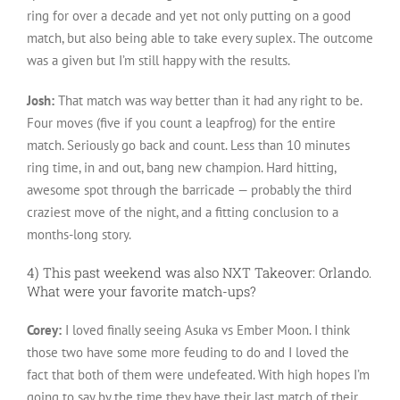
ring for over a decade and yet not only putting on a good
match, but also being able to take every suplex. The outcome
was a given but I’m still happy with the results.
Josh:
That match was way better than it had any right to be.
Four moves (five if you count a leapfrog) for the entire
match. Seriously go back and count. Less than 10 minutes
ring time, in and out, bang new champion. Hard hitting,
awesome spot through the barricade — probably the third
craziest move of the night, and a fitting conclusion to a
months-long story.
4) This past weekend was also NXT Takeover: Orlando.
What were your favorite match-ups?
Corey:
I loved finally seeing Asuka vs Ember Moon. I think
those two have some more feuding to do and I loved the
fact that both of them were undefeated. With high hopes I’m
going to say by the time they have their last match of their