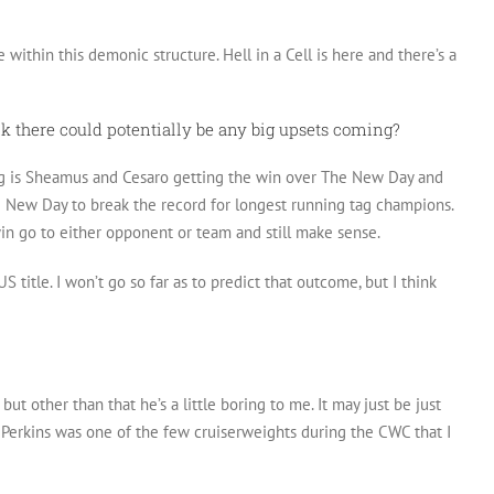
within this demonic structure. Hell in a Cell is here and there’s a
nk there could potentially be any big upsets coming?
ing is Sheamus and Cesaro getting the win over The New Day and
he New Day to break the record for longest running tag champions.
win go to either opponent or team and still make sense.
 title. I won’t go so far as to predict that outcome, but I think
but other than that he’s a little boring to me. It may just be just
J Perkins was one of the few cruiserweights during the CWC that I