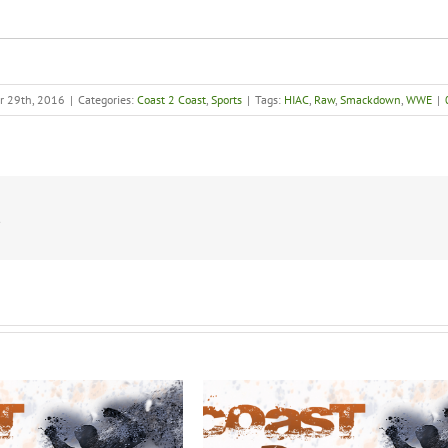
r 29th, 2016
|
Categories:
Coast 2 Coast
,
Sports
|
Tags:
HIAC
,
Raw
,
Smackdown
,
WWE
|
!