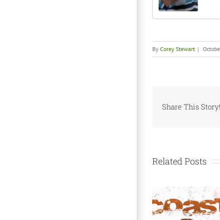
By
Corey Stewart
|
Octobe
Share This Story
Related Posts