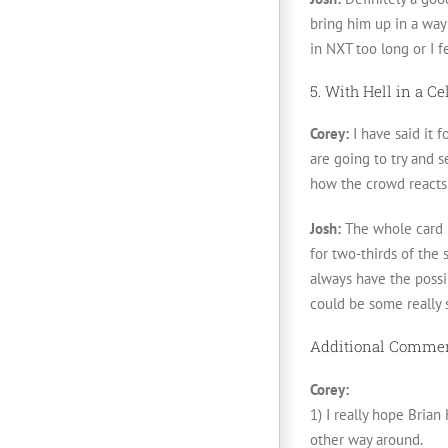
bring him up in a way 
in NXT too long or I 
5. With Hell in a C
Corey:
I have said it f
are going to try and 
how the crowd reacts
Josh:
The whole card l
for two-thirds of the
always have the possi
could be some really 
Additional Comme
Corey:
1) I really hope Brian
other way around.