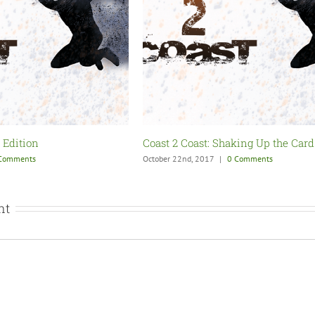
ing Up the Card
Coast 2 Coast: Back from Hiatus
Comments
October 7th, 2017
|
0 Comments
nt