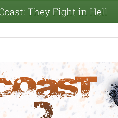
Coast: They Fight in Hell