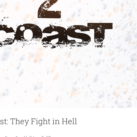
st: They Fight in Hell