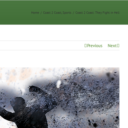
Home
/
Coast 2 Coast
,
Sports
/
Coast 2 Coast: They Fight in Hell
Previous
Next