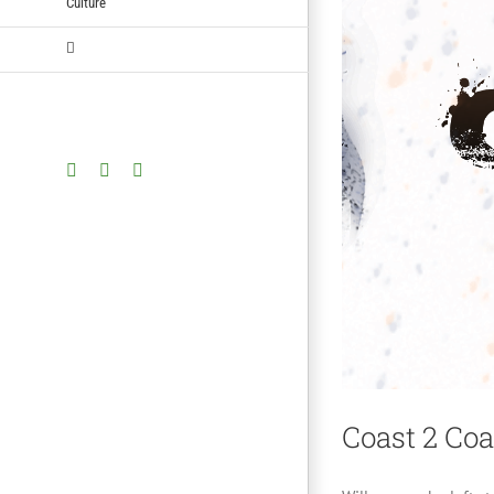
Culture
Facebook
Twitter
YouTube
Coast 2 Coa