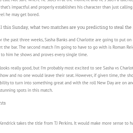
that’s impactful and properly establishes his character than just calling 
feel he may get bored.
ell this Sunday, what two matches are you predicting to steal th
or the past three weeks, Sasha Banks and Charlotte are going to put on a
set the bar. The second match I’m going to have to go with is Roman Rei
 to him he shows and proves every single time.
ooks really good, but I’m probably most excited to see Sasha vs Charlot
 show and no one would leave their seat. However, if given time, the
bility to turn into something great and with the roll New Day are on a
stunning spots in this match.
nts
 Kendrick takes the title from TJ Perkins. It would make more sense to h