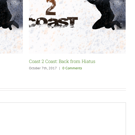
Coast 2 Coast: SummerSlam Fallout
C
August 27th, 2017
|
0 Comments
N