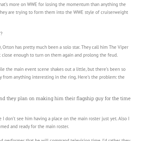
t that’s more on WWE for losing the momentum than anything the
e they are trying to form them into the WWE style of cruiserweight
n?
, Orton has pretty much been a solo star. They call him The Viper
et close enough to turn on them again and prolong the feud.
le the main event scene shakes out a little, but there’s been so
 from anything interesting in the ring. Here’s the problem: the
and they plan on making him their flagship guy for the time
 I don’t see him having a place on the main roster just yet. Also I
imed and ready for the main roster.
ed performer that he will command television time. I’d rather they