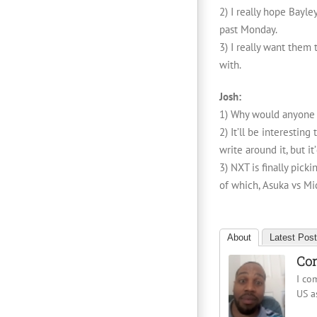
2) I really hope Bayl
past Monday.
3) I really want them
with.
Josh:
1) Why would anyone t
2) It’ll be interesti
write around it, but i
3) NXT is finally pick
of which, Asuka vs Mi
About
Latest Pos
Cor
I co
US a