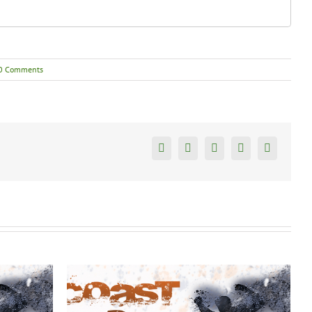
0 Comments
Facebook
Twitter
Reddit
Tumblr
Google+