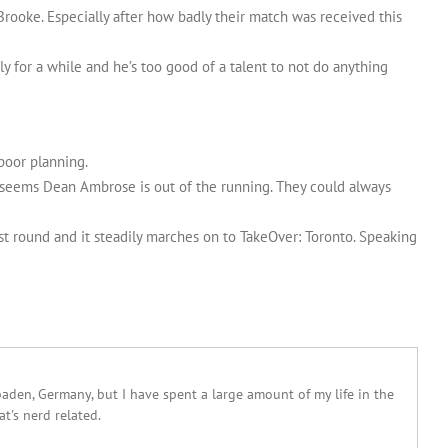
rooke. Especially after how badly their match was received this
y for a while and he’s too good of a talent to not do anything
poor planning.
t seems Dean Ambrose is out of the running. They could always
rst round and it steadily marches on to TakeOver: Toronto. Speaking
sbaden, Germany, but I have spent a large amount of my life in the
at's nerd related.