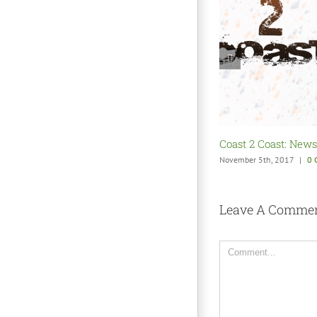
Coast 2 Coast: Shak
October 22nd, 2017
|
0 
Leave A Comme
Comment