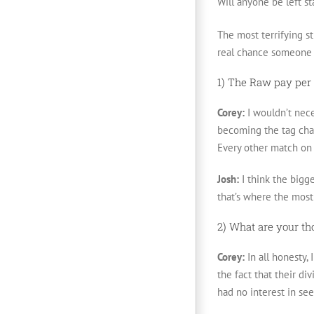
Will anyone be left st
The most terrifying st
real chance someone t
1) The Raw pay per 
Corey:
I wouldn’t nece
becoming the tag cham
Every other match on 
Josh:
I think the bigge
that’s where the most
2) What are your th
Corey:
In all honesty, 
the fact that their d
had no interest in seei