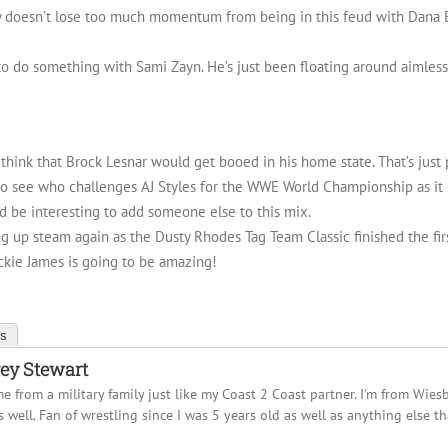
ey doesn’t lose too much momentum from being in this feud with Dana B
 to do something with Sami Zayn. He’s just been floating around aimlessl
hink that Brock Lesnar would get booed in his home state. That’s just 
ng to see who challenges AJ Styles for the WWE World Championship as i
t’d be interesting to add someone else to this mix.
ing up steam again as the Dusty Rhodes Tag Team Classic finished the fi
ckie James is going to be amazing!
ts
ey Stewart
me from a military family just like my Coast 2 Coast partner. I'm from Wie
s well. Fan of wrestling since I was 5 years old as well as anything else th