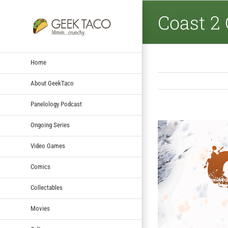
Coast 2 
Home
About GeekTaco
Panelology Podcast
Ongoing Series
View
Larger
Video Games
Image
Comics
Collectables
Movies