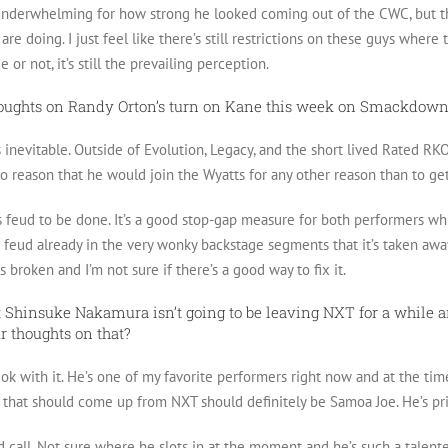
tle underwhelming for how strong he looked coming out of the CWC, bu
are doing. I just feel like there’s still restrictions on these guys wher
 or not, it’s still the prevailing perception.
houghts on Randy Orton’s turn on Kane this week on Smackdow
 inevitable. Outside of Evolution, Legacy, and the short lived Rated RKO
 no reason that he would join the Wyatts for any other reason than to g
s feud to be done. It’s a good stop-gap measure for both performers whi
 feud already in the very wonky backstage segments that it’s taken away
s broken and I’m not sure if there’s a good way to fix it.
t Shinsuke Nakamura isn’t going to be leaving NXT for a while 
r thoughts on that?
ok with it. He’s one of my favorite performers right now and at the time
 that should come up from NXT should definitely be Samoa Joe. He’s pr
d call. Not sure where he slots in at the moment and he’s such a talent