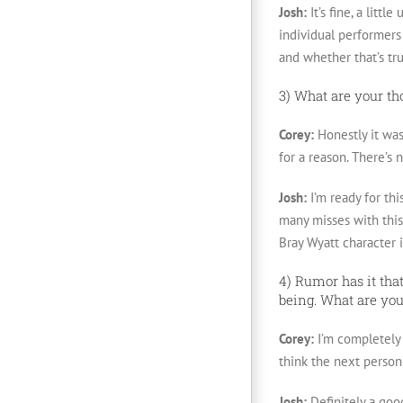
Josh:
It’s fine, a lit
individual performers 
and whether that’s true
3) What are your t
Corey:
Honestly it was
for a reason. There’s
Josh:
I’m ready for thi
many misses with this
Bray Wyatt character i
4) Rumor has it tha
being. What are you
Corey:
I’m completely 
think the next person
Josh:
Definitely a goo