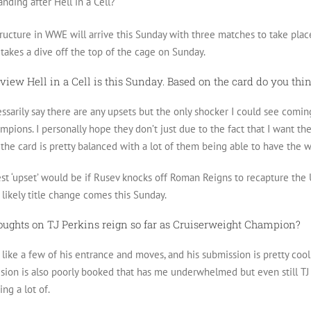
anding after Hell in a Cell?
ructure in WWE will arrive this Sunday with three matches to take place 
akes a dive off the top of the cage on Sunday.
view Hell in a Cell is this Sunday. Based on the card do you thi
ssarily say there are any upsets but the only shocker I could see com
pions. I personally hope they don’t just due to the fact that I want t
the card is pretty balanced with a lot of them being able to have the 
st ‘upset’ would be if Rusev knocks off Roman Reigns to recapture the US
 likely title change comes this Sunday.
oughts on TJ Perkins reign so far as Cruiserweight Champion?
I like a few of his entrance and moves, and his submission is pretty cool 
ivision is also poorly booked that has me underwhelmed but even still T
ng a lot of.