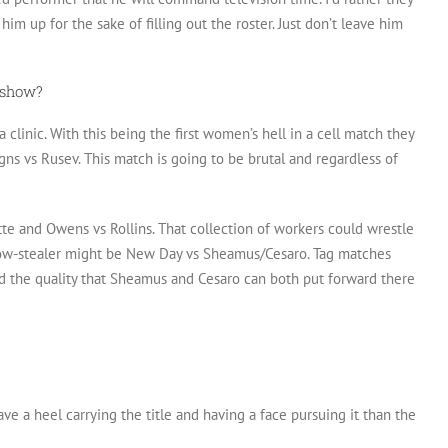
him up for the sake of filling out the roster. Just don’t leave him
e show?
 clinic. With this being the first women’s hell in a cell match they
gns vs Rusev. This match is going to be brutal and regardless of
te and Owens vs Rollins. That collection of workers could wrestle
 show-stealer might be New Day vs Sheamus/Cesaro. Tag matches
nd the quality that Sheamus and Cesaro can both put forward there
ave a heel carrying the title and having a face pursuing it than the