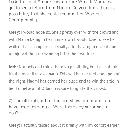
1) On the final Smackdown before WrestleMania we
got to see a return from Naomi. Do you think there’s a
possibility that she could reclaim her Women’s
Championship?
Corey:
I would hope so. She’s pretty over with the crowd and
with Mania being in her hometown I would love to see her
walk out as champion especially after having to drop it due
to injury right after winning it for the first time.
Josh:
Not only do I think there’s a possibility, but I also think
it’s the most likely scenario. This will be the feel good pop of
the night. Naomi has earned her place and to win the title in
her hometown of Orlando is sure to ignite the crowd.
2) The official card for the pre-show and main card
have been cemented. Were there any surprises for
you?
Corey:
I actually talked about it briefly with my cohort earlier