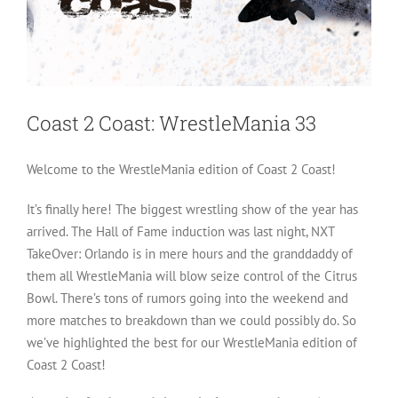
Coast 2 Coast: WrestleMania 33
Welcome to the WrestleMania edition of Coast 2 Coast!
It’s finally here! The biggest wrestling show of the year has
arrived. The Hall of Fame induction was last night, NXT
TakeOver: Orlando is in mere hours and the granddaddy of
them all WrestleMania will blow seize control of the Citrus
Bowl. There’s tons of rumors going into the weekend and
more matches to breakdown than we could possibly do. So
we’ve highlighted the best for our WrestleMania edition of
Coast 2 Coast!