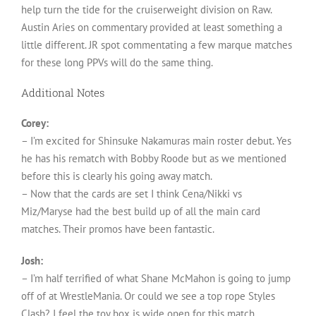
help turn the tide for the cruiserweight division on Raw.
Austin Aries on commentary provided at least something a
little different. JR spot commentating a few marque matches
for these long PPVs will do the same thing.
Additional Notes
Corey:
– I’m excited for Shinsuke Nakamuras main roster debut. Yes
he has his rematch with Bobby Roode but as we mentioned
before this is clearly his going away match.
– Now that the cards are set I think Cena/Nikki vs
Miz/Maryse had the best build up of all the main card
matches. Their promos have been fantastic.
Josh:
– I’m half terrified of what Shane McMahon is going to jump
off of at WrestleMania. Or could we see a top rope Styles
Clash? I feel the toy box is wide open for this match.