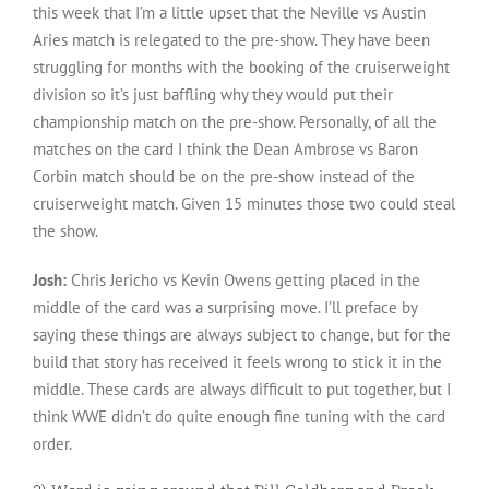
this week that I’m a little upset that the Neville vs Austin
Aries match is relegated to the pre-show. They have been
struggling for months with the booking of the cruiserweight
division so it’s just baffling why they would put their
championship match on the pre-show. Personally, of all the
matches on the card I think the Dean Ambrose vs Baron
Corbin match should be on the pre-show instead of the
cruiserweight match. Given 15 minutes those two could steal
the show.
Josh:
Chris Jericho vs Kevin Owens getting placed in the
middle of the card was a surprising move. I’ll preface by
saying these things are always subject to change, but for the
build that story has received it feels wrong to stick it in the
middle. These cards are always difficult to put together, but I
think WWE didn’t do quite enough fine tuning with the card
order.