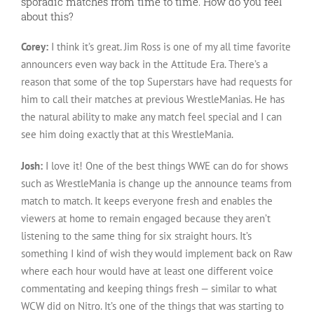
sporadic matches from time to time. How do you feel
about this?
Corey:
I think it’s great. Jim Ross is one of my all time favorite
announcers even way back in the Attitude Era. There’s a
reason that some of the top Superstars have had requests for
him to call their matches at previous WrestleManias. He has
the natural ability to make any match feel special and I can
see him doing exactly that at this WrestleMania.
Josh:
I love it! One of the best things WWE can do for shows
such as WrestleMania is change up the announce teams from
match to match. It keeps everyone fresh and enables the
viewers at home to remain engaged because they aren’t
listening to the same thing for six straight hours. It’s
something I kind of wish they would implement back on Raw
where each hour would have at least one different voice
commentating and keeping things fresh — similar to what
WCW did on Nitro. It’s one of the things that was starting to