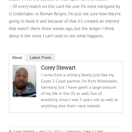
– Of every match on this card the one I’m most intrigued by
is Undertaker vs Roman Reigns. I’m just not sure how they’re
going to book it and because of that it’s created an interest
that wasn’t there three weeks ago, but the longer I think
about it the more I can’t wait to see what happens.
About
Latest Posts
Corey Stewart
I come from a military family just like my
Coast 2 Coast partner. I'm from Wiesbaden,
Germany, but I have spent a large amount
of my life in the US as well. Fan of
wrestling since I was 5 years old as well as
anything else that's nerd related.
By
Corey Stewart
|
April 1st, 2017
|
Categories:
Coast 2 Coast
,