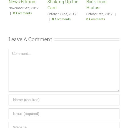
News Edition
Shaking Up the
Back from
S
Card
Hiatus
F
November 5th, 2017
|
0 Comments
October 22nd, 2017
October 7th, 2017
|
A
|
0 Comments
0 Comments
0
Leave A Comment
Comment