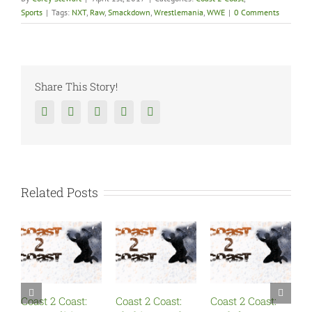
Sports
|
Tags:
NXT
,
Raw
,
Smackdown
,
Wrestlemania
,
WWE
|
0 Comments
Share This Story!
Facebook
Twitter
Reddit
Tumblr
Google+
Related Posts
Coast 2 Coast:
Coast 2 Coast:
Coast 2 Coast:
C