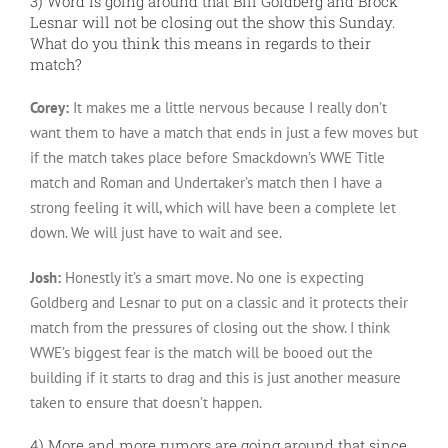
3) Word is going around that Bill Goldberg and Brock
Lesnar will not be closing out the show this Sunday.
What do you think this means in regards to their
match?
Corey:
It makes me a little nervous because I really don’t
want them to have a match that ends in just a few moves but
if the match takes place before Smackdown’s WWE Title
match and Roman and Undertaker’s match then I have a
strong feeling it will, which will have been a complete let
down. We will just have to wait and see.
Josh:
Honestly it’s a smart move. No one is expecting
Goldberg and Lesnar to put on a classic and it protects their
match from the pressures of closing out the show. I think
WWE’s biggest fear is the match will be booed out the
building if it starts to drag and this is just another measure
taken to ensure that doesn’t happen.
4) More and more rumors are going around that since