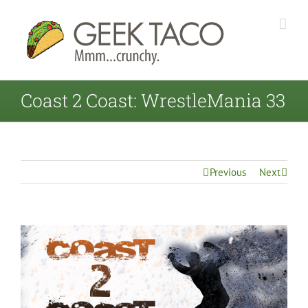
Coast 2 Coast: WrestleMania 33
Previous
Next
View
Larger
Image