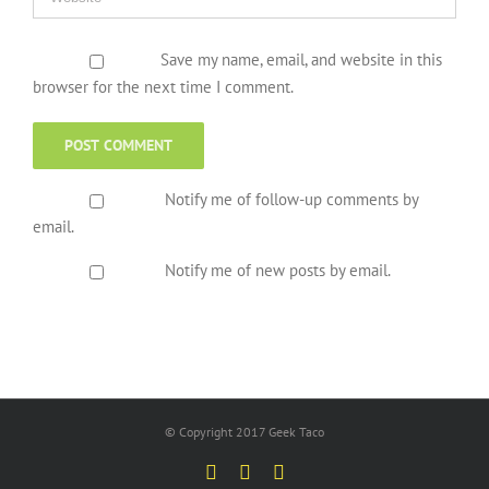
Save my name, email, and website in this
browser for the next time I comment.
Notify me of follow-up comments by
email.
Notify me of new posts by email.
© Copyright 2017 Geek Taco
Facebook
Twitter
YouTube