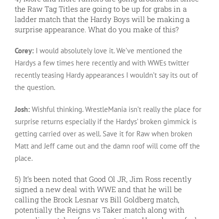
the Raw Tag Titles are going to be up for grabs in a
ladder match that the Hardy Boys will be making a
surprise appearance. What do you make of this?
Corey:
I would absolutely love it. We’ve mentioned the
Hardys a few times here recently and with WWEs twitter
recently teasing Hardy appearances I wouldn’t say its out of
the question.
Josh:
Wishful thinking. WrestleMania isn’t really the place for
surprise returns especially if the Hardys’ broken gimmick is
getting carried over as well. Save it for Raw when broken
Matt and Jeff came out and the damn roof will come off the
place.
5) It’s been noted that Good Ol JR, Jim Ross recently
signed a new deal with WWE and that he will be
calling the Brock Lesnar vs Bill Goldberg match,
potentially the Reigns vs Taker match along with