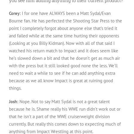
you see him adding anything to their current product?
Corey:
I for one have ALWAYS been a Matt Sydal/Evan
Bourne fan. He has perfected the Shooting Star Press to the
point I completely forgot about anyone else that’s tried it
and failed while at the same time hurting their opponents
(Looking at you Billy Kidman). Now with all of that said I
watched his return match to Impact and it does seem like
he’s slowed down a bit and that he doesn’t get as much air
with the press but it still looked good none the less. We’ll
need to wait a while to see if he can add anything extra
because as we all know Impact is great at ruining good
things.
Josh:
Nope. Not to say Matt Sydal is not a great talent
because he is. Shame really his WWE run didn’t work out or
that he isn’t a part of the WWE cruiserweight division
currently. But really this comes down to expecting much of
anything from Impact Wrestling at this point.