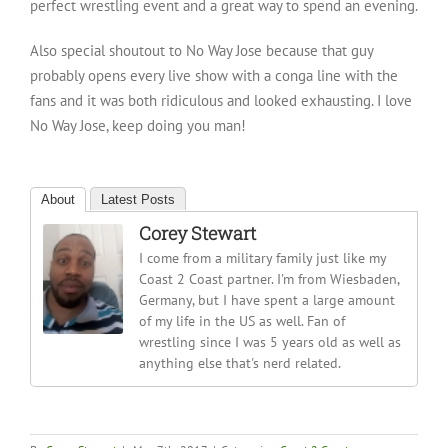
perfect wrestling event and a great way to spend an evening.
Also special shoutout to No Way Jose because that guy
probably opens every live show with a conga line with the
fans and it was both ridiculous and looked exhausting. I love
No Way Jose, keep doing you man!
About
Latest Posts
Corey Stewart
I come from a military family just like my
Coast 2 Coast partner. I'm from Wiesbaden,
Germany, but I have spent a large amount
of my life in the US as well. Fan of
wrestling since I was 5 years old as well as
anything else that's nerd related.