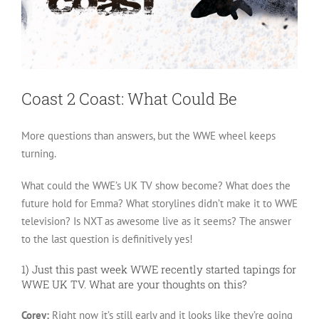
Coast 2 Coast: What Could Be
More questions than answers, but the WWE wheel keeps
turning.
What could the WWE’s UK TV show become? What does the
future hold for Emma? What storylines didn’t make it to WWE
television? Is NXT as awesome live as it seems? The answer
to the last question is definitively yes!
1) Just this past week WWE recently started tapings for
WWE UK TV. What are your thoughts on this?
Corey:
Right now it’s still early and it looks like they’re going