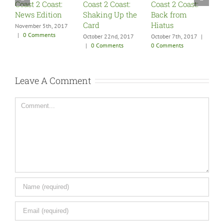
Coast 2 Coast:
Coast 2 Coast:
Coast 2 Coast:
C
News Edition
Shaking Up the
Back from
S
Card
Hiatus
F
November 5th, 2017
|
0 Comments
October 22nd, 2017
October 7th, 2017
|
A
|
0 Comments
0 Comments
0
Leave A Comment
Comment