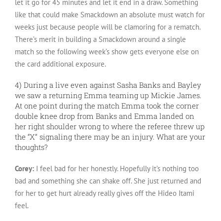
let it go for 45 minutes and let it end in a draw. Something
like that could make Smackdown an absolute must watch for
weeks just because people will be clamoring for a rematch.
There’s merit in building a Smackdown around a single
match so the following week’s show gets everyone else on
the card additional exposure.
4) During a live even against Sasha Banks and Bayley
we saw a returning Emma teaming up Mickie James.
At one point during the match Emma took the corner
double knee drop from Banks and Emma landed on
her right shoulder wrong to where the referee threw up
the “X” signaling there may be an injury. What are your
thoughts?
Corey:
I feel bad for her honestly. Hopefully it’s nothing too
bad and something she can shake off. She just returned and
for her to get hurt already really gives off the Hideo Itami
feel.