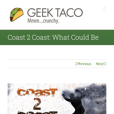
Coast 2 Coast: What Could Be
Previous
Next
View
Larger
Image