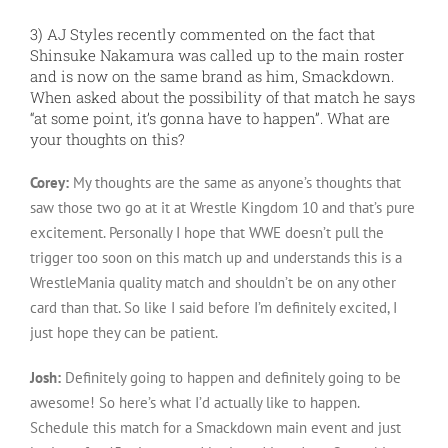
3) AJ Styles recently commented on the fact that
Shinsuke Nakamura was called up to the main roster
and is now on the same brand as him, Smackdown.
When asked about the possibility of that match he says
“at some point, it’s gonna have to happen”. What are
your thoughts on this?
Corey:
My thoughts are the same as anyone’s thoughts that
saw those two go at it at Wrestle Kingdom 10 and that’s pure
excitement. Personally I hope that WWE doesn’t pull the
trigger too soon on this match up and understands this is a
WrestleMania quality match and shouldn’t be on any other
card than that. So like I said before I’m definitely excited, I
just hope they can be patient.
Josh:
Definitely going to happen and definitely going to be
awesome! So here’s what I’d actually like to happen.
Schedule this match for a Smackdown main event and just