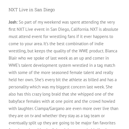
NXT Live in San Diego
Josh:
So part of my weekend was spent attending the very
first NXT Live event in San Diego, California. NXT is absolute
must attend event for wrestling fans if it ever happens to
come to your area. It’s the best combination of indie
wrestling, but keeps the quality of the WWE product. Bianca
Blair who we spoke of last week as an up and comer in
WWE’s talent development system wrestled in a tag match
with some of the more seasoned female talent and really
held her own. She’s every bit the athlete as billed and has a
personality which was my biggest concern last week. She
also has this crazy long braid that she whipped one of the
babyface females with at one point and the crowd howled
with laughter. Ciampa/Gargano are even more over live than
they are on tv and whether they stay as a tag team or
eventually split up they are going to be major fan favorites