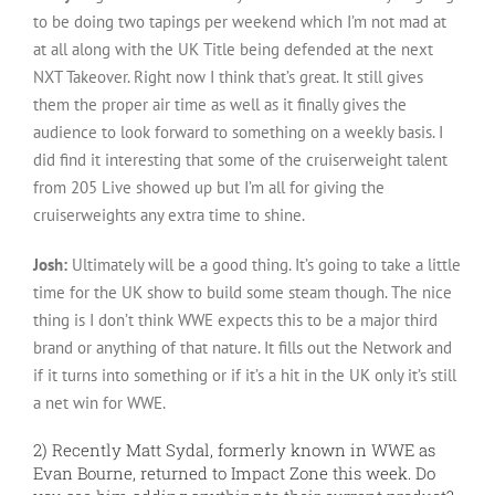
to be doing two tapings per weekend which I’m not mad at
at all along with the UK Title being defended at the next
NXT Takeover. Right now I think that’s great. It still gives
them the proper air time as well as it finally gives the
audience to look forward to something on a weekly basis. I
did find it interesting that some of the cruiserweight talent
from 205 Live showed up but I’m all for giving the
cruiserweights any extra time to shine.
Josh:
Ultimately will be a good thing. It’s going to take a little
time for the UK show to build some steam though. The nice
thing is I don’t think WWE expects this to be a major third
brand or anything of that nature. It fills out the Network and
if it turns into something or if it’s a hit in the UK only it’s still
a net win for WWE.
2) Recently Matt Sydal, formerly known in WWE as
Evan Bourne, returned to Impact Zone this week. Do