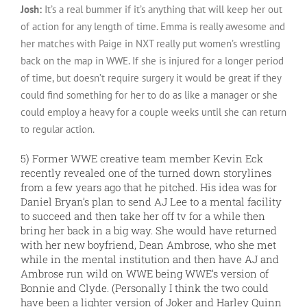
Josh:
It’s a real bummer if it’s anything that will keep her out
of action for any length of time. Emma is really awesome and
her matches with Paige in NXT really put women’s wrestling
back on the map in WWE. If she is injured for a longer period
of time, but doesn’t require surgery it would be great if they
could find something for her to do as like a manager or she
could employ a heavy for a couple weeks until she can return
to regular action.
5) Former WWE creative team member Kevin Eck
recently revealed one of the turned down storylines
from a few years ago that he pitched. His idea was for
Daniel Bryan’s plan to send AJ Lee to a mental facility
to succeed and then take her off tv for a while then
bring her back in a big way. She would have returned
with her new boyfriend, Dean Ambrose, who she met
while in the mental institution and then have AJ and
Ambrose run wild on WWE being WWE’s version of
Bonnie and Clyde. (Personally I think the two could
have been a lighter version of Joker and Harley Quinn