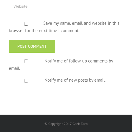
Save my name, email, and website in this
browser for the next time I comment.
Notify me of follow-up comments by
email.
Notify me of new posts by email.
© Copyright 2017 Geek Taco