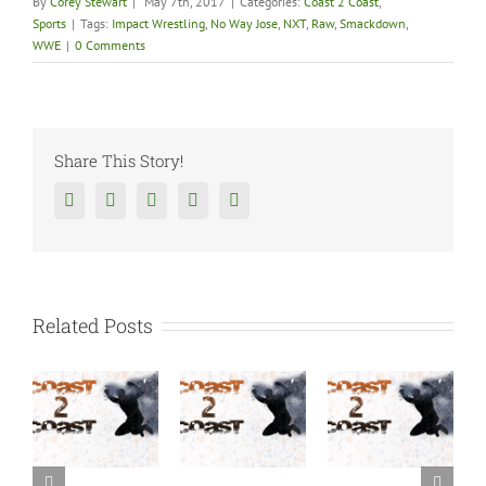
By
Corey Stewart
|
May 7th, 2017
|
Categories:
Coast 2 Coast
,
Sports
|
Tags:
Impact Wrestling
,
No Way Jose
,
NXT
,
Raw
,
Smackdown
,
WWE
|
0 Comments
Share This Story!
Facebook
Twitter
Reddit
Tumblr
Google+
Related Posts