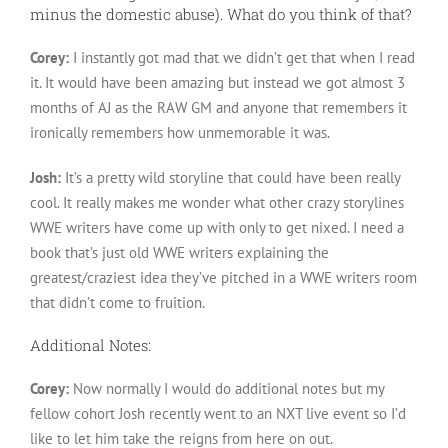
minus the domestic abuse). What do you think of that?
Corey:
I instantly got mad that we didn’t get that when I read
it. It would have been amazing but instead we got almost 3
months of AJ as the RAW GM and anyone that remembers it
ironically remembers how unmemorable it was.
Josh:
It’s a pretty wild storyline that could have been really
cool. It really makes me wonder what other crazy storylines
WWE writers have come up with only to get nixed. I need a
book that’s just old WWE writers explaining the
greatest/craziest idea they’ve pitched in a WWE writers room
that didn’t come to fruition.
Additional Notes:
Corey:
Now normally I would do additional notes but my
fellow cohort Josh recently went to an NXT live event so I’d
like to let him take the reigns from here on out.