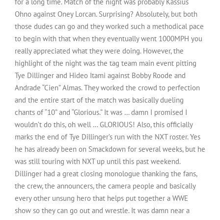
for a long time. Match of the night was probably Kassius
Ohno against Oney Lorcan. Surprising? Absolutely, but both
those dudes can go and they worked such a methodical pace
to begin with that when they eventually went 1000MPH you
really appreciated what they were doing. However, the
highlight of the night was the tag team main event pitting
Tye Dillinger and Hideo Itami against Bobby Roode and
Andrade “Cien” Almas. They worked the crowd to perfection
and the entire start of the match was basically dueling
chants of “10” and “Glorious.” It was … damn I promised I
wouldn’t do this, oh well … GLORIOUS! Also, this officially
marks the end of Tye Dillinger’s run with the NXT roster. Yes
he has already been on Smackdown for several weeks, but he
was still touring with NXT up until this past weekend.
Dillinger had a great closing monologue thanking the fans,
the crew, the announcers, the camera people and basically
every other unsung hero that helps put together a WWE
show so they can go out and wrestle. It was damn near a