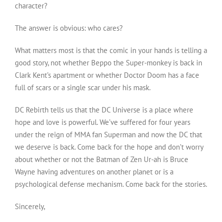
character?
The answer is obvious: who cares?
What matters most is that the comic in your hands is telling a
good story, not whether Beppo the Super-monkey is back in
Clark Kent’s apartment or whether Doctor Doom has a face
full of scars or a single scar under his mask.
DC Rebirth tells us that the DC Universe is a place where
hope and love is powerful. We’ve suffered for four years
under the reign of MMA fan Superman and now the DC that
we deserve is back. Come back for the hope and don’t worry
about whether or not the Batman of Zen Ur-ah is Bruce
Wayne having adventures on another planet or is a
psychological defense mechanism. Come back for the stories.
Sincerely,