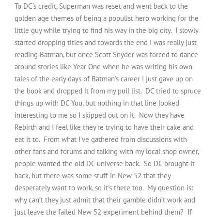
To DC’s credit, Superman was reset and went back to the
golden age themes of being a populist hero working for the
little guy while trying to find his way in the big city. I slowly
started dropping titles and towards the end I was really just
reading Batman, but once Scott Snyder was forced to dance
around stories like Year One when he was writing his own
tales of the early days of Batman’s career I just gave up on
the book and dropped it from my pull list. DC tried to spruce
things up with DC You, but nothing in that line looked
interesting to me so I skipped out on it. Now they have
Rebirth and I feel like they’re trying to have their cake and
eat it to. From what I’ve gathered from discussions with
other fans and forums and talking with my local shop owner,
people wanted the old DC universe back. So DC brought it
back, but there was some stuff in New 52 that they
desperately want to work, so it’s there too. My question is:
why can’t they just admit that their gamble didn’t work and
just leave the failed New 52 experiment behind them? If