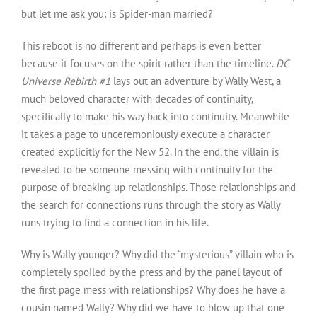
but let me ask you: is Spider-man married?
This reboot is no different and perhaps is even better
because it focuses on the spirit rather than the timeline.
DC
Universe Rebirth #1
lays out an adventure by Wally West, a
much beloved character with decades of continuity,
specifically to make his way back into continuity. Meanwhile
it takes a page to unceremoniously execute a character
created explicitly for the New 52. In the end, the villain is
revealed to be someone messing with continuity for the
purpose of breaking up relationships. Those relationships and
the search for connections runs through the story as Wally
runs trying to find a connection in his life.
Why is Wally younger? Why did the “mysterious” villain who is
completely spoiled by the press and by the panel layout of
the first page mess with relationships? Why does he have a
cousin named Wally? Why did we have to blow up that one