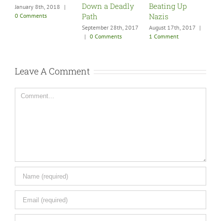
Down a Deadly
Beating Up
0 C
January 8th, 2018
|
Path
Nazis
0 Comments
September 28th, 2017
August 17th, 2017
|
|
0 Comments
1 Comment
Leave A Comment
Comment