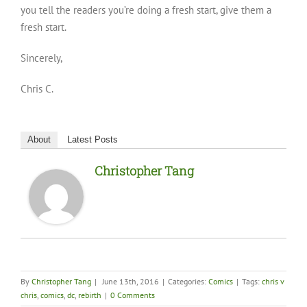
you tell the readers you’re doing a fresh start, give them a
fresh start.
Sincerely,
Chris C.
About
Latest Posts
Christopher Tang
By
Christopher Tang
|
June 13th, 2016
|
Categories:
Comics
|
Tags:
chris v
chris
,
comics
,
dc
,
rebirth
|
0 Comments