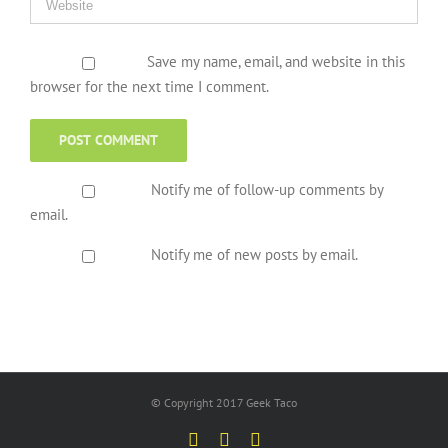
Save my name, email, and website in this
browser for the next time I comment.
Notify me of follow-up comments by
email.
Notify me of new posts by email.
© Copyright 2017 Geek Taco
Facebook
Twitter
YouTube