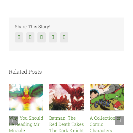
Share This Story!
Facebook
Twitter
Reddit
Tumblr
Google+
Related Posts
Why You Should
Batman: The
A Collection of
The
Be Reading Mr
Red Death Takes
Comic
Re
Miracle
The Dark Knight
Characters
Marc