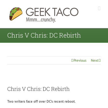
Chris V Chris: DC Rebirth
Previous
Next
View
Chris V Chris: DC Rebirth
Larger
Image
Two writers face off over DC’s recent reboot.