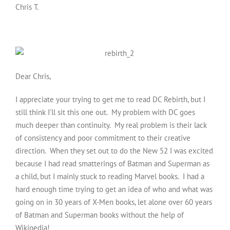
Chris T.
Dear Chris,
I appreciate your trying to get me to read DC Rebirth, but I
still think I’ll sit this one out. My problem with DC goes
much deeper than continuity. My real problem is their lack
of consistency and poor commitment to their creative
direction. When they set out to do the New 52 I was excited
because I had read smatterings of Batman and Superman as
a child, but I mainly stuck to reading Marvel books. I had a
hard enough time trying to get an idea of who and what was
going on in 30 years of X-Men books, let alone over 60 years
of Batman and Superman books without the help of
Wikipedia!