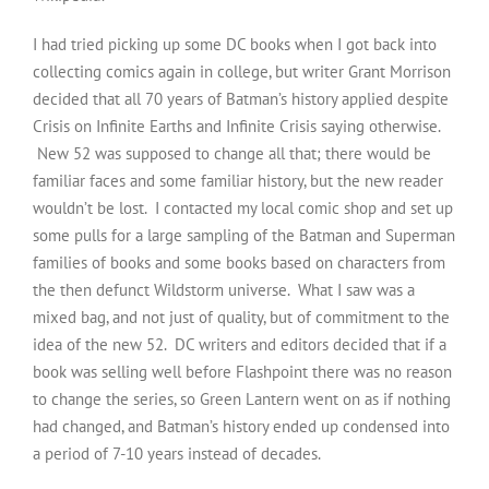
I had tried picking up some DC books when I got back into
collecting comics again in college, but writer Grant Morrison
decided that all 70 years of Batman’s history applied despite
Crisis on Infinite Earths and Infinite Crisis saying otherwise.
New 52 was supposed to change all that; there would be
familiar faces and some familiar history, but the new reader
wouldn’t be lost. I contacted my local comic shop and set up
some pulls for a large sampling of the Batman and Superman
families of books and some books based on characters from
the then defunct Wildstorm universe. What I saw was a
mixed bag, and not just of quality, but of commitment to the
idea of the new 52. DC writers and editors decided that if a
book was selling well before Flashpoint there was no reason
to change the series, so Green Lantern went on as if nothing
had changed, and Batman’s history ended up condensed into
a period of 7-10 years instead of decades.