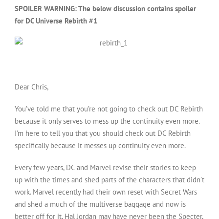
SPOILER WARNING: The below discussion contains spoiler
for DC Universe Rebirth #1
Dear Chris,
You’ve told me that you’re not going to check out DC Rebirth
because it only serves to mess up the continuity even more.
I’m here to tell you that you should check out DC Rebirth
specifically because it messes up continuity even more.
Every few years, DC and Marvel revise their stories to keep
up with the times and shed parts of the characters that didn’t
work. Marvel recently had their own reset with Secret Wars
and shed a much of the multiverse baggage and now is
better off for it. Hal Jordan may have never been the Specter,