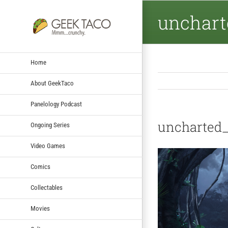
unchart
Home
About GeekTaco
Panelology Podcast
uncharted
Ongoing Series
Video Games
Comics
Collectables
Movies