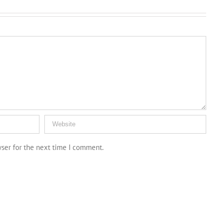
wser for the next time I comment.