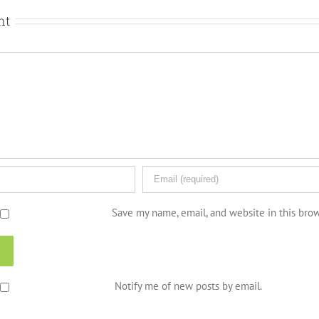
nt
Save my name, email, and website in this bro
Notify me of new posts by email.