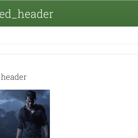
ed_header
_header