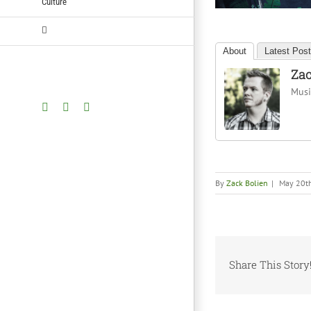
Culture
About
Latest Pos
Zac
Music
Facebook
Twitter
YouTube
By
Zack Bolien
|
May 20t
Share This Story