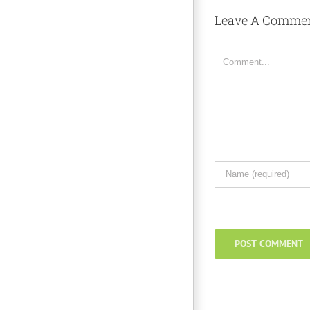
Leave A Comme
Comment