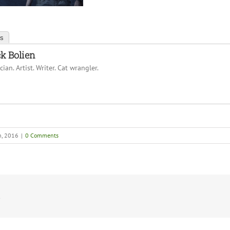
ts
k Bolien
ian. Artist. Writer. Cat wrangler.
h, 2016
|
0 Comments
!