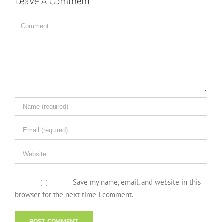
Leave A Comment
Comment
Save my name, email, and website in this
browser for the next time I comment.