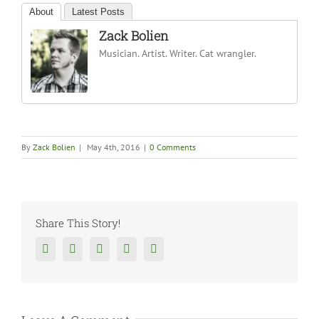
About
Latest Posts
Zack Bolien
Musician. Artist. Writer. Cat wrangler.
By
Zack Bolien
|
May 4th, 2016
|
0 Comments
Share This Story!
Facebook
Twitter
Reddit
Tumblr
Google+