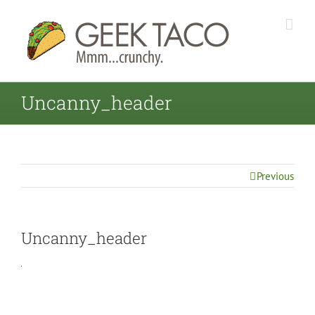
Uncanny_header
Previous
Uncanny_header