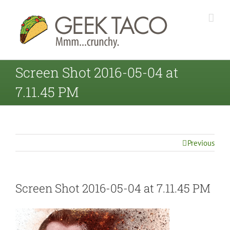
Screen Shot 2016-05-04 at
7.11.45 PM
Previous
Screen Shot 2016-05-04 at 7.11.45 PM