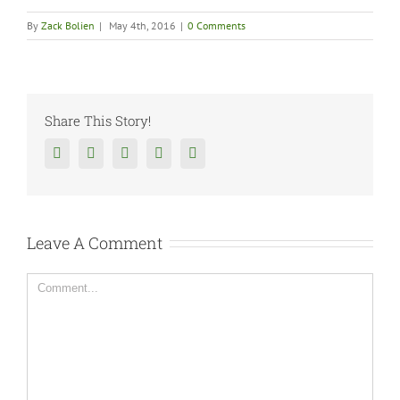
By
Zack Bolien
|
May 4th, 2016
|
0 Comments
Share This Story!
Facebook
Twitter
Reddit
Tumblr
Google+
Leave A Comment
Comment