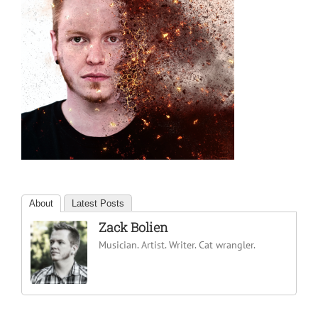
About
Latest Posts
Zack Bolien
Musician. Artist. Writer. Cat wrangler.