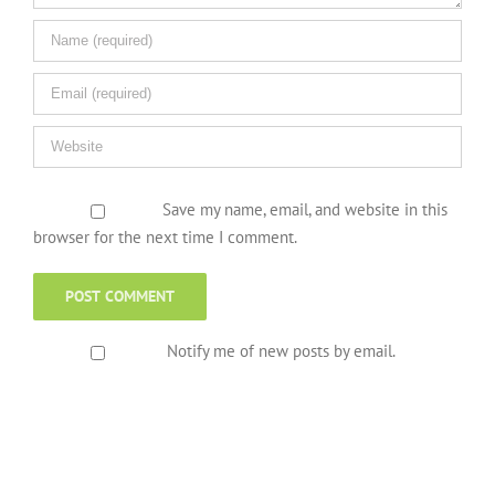
Save my name, email, and website in this
browser for the next time I comment.
Notify me of new posts by email.