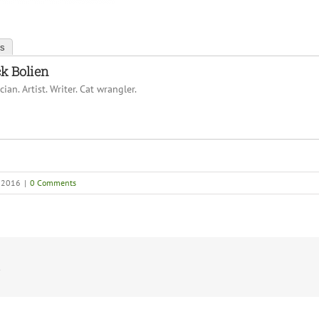
ts
k Bolien
ian. Artist. Writer. Cat wrangler.
, 2016
|
0 Comments
!