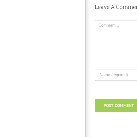
Leave A Comme
Comment