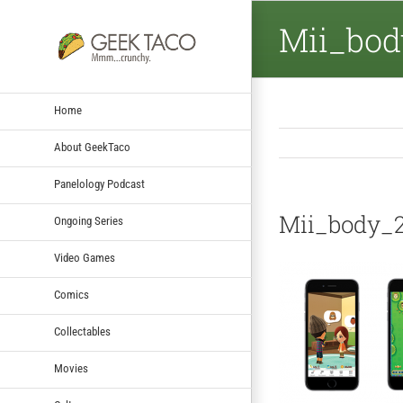
Mii_bod
Home
About GeekTaco
Panelology Podcast
Mii_body_
Ongoing Series
Video Games
Comics
Collectables
Movies