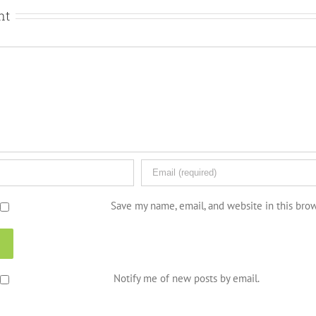
nt
Save my name, email, and website in this bro
Notify me of new posts by email.