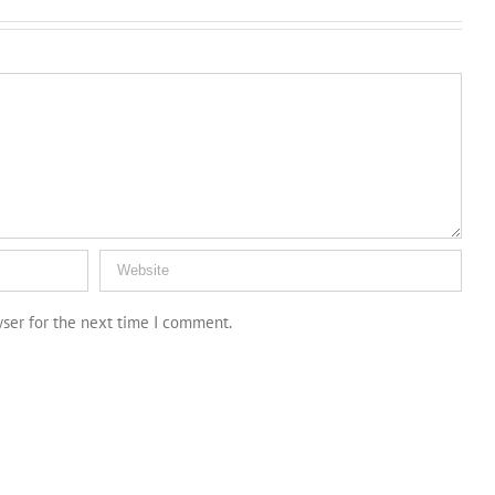
wser for the next time I comment.