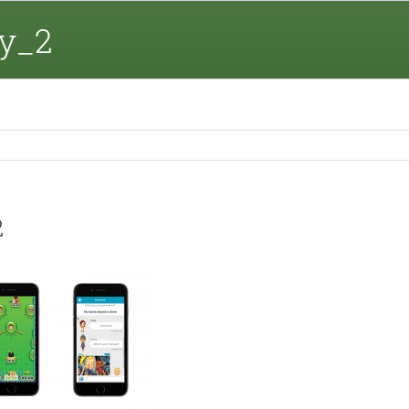
y_2
2