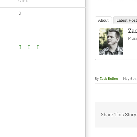
Culture
About
Latest Pos
Zac
Music
Facebook
Twitter
YouTube
By
Zack Bolien
|
May 6th
Share This Story