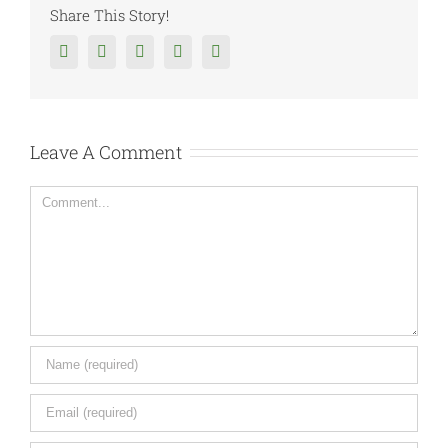
Share This Story!
Facebook
Twitter
Reddit
Tumblr
Google+
Leave A Comment
Comment