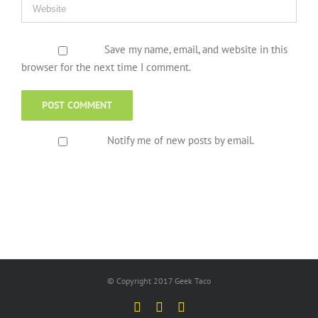
Save my name, email, and website in this
browser for the next time I comment.
Notify me of new posts by email.
© Copyright 2017 Geek Taco
Facebook
Twitter
YouTube