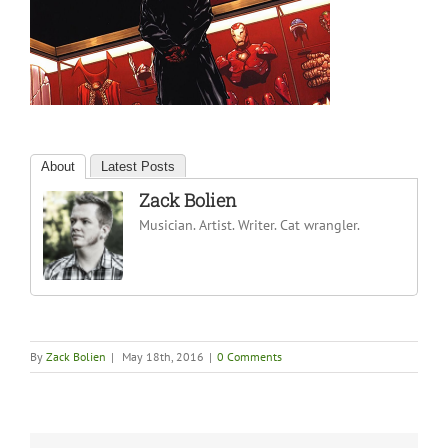
About
Latest Posts
Zack Bolien
Musician. Artist. Writer. Cat wrangler.
By
Zack Bolien
|
May 18th, 2016
|
0 Comments