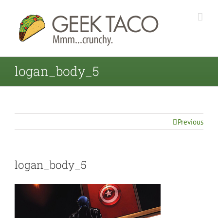
logan_body_5
Previous
logan_body_5