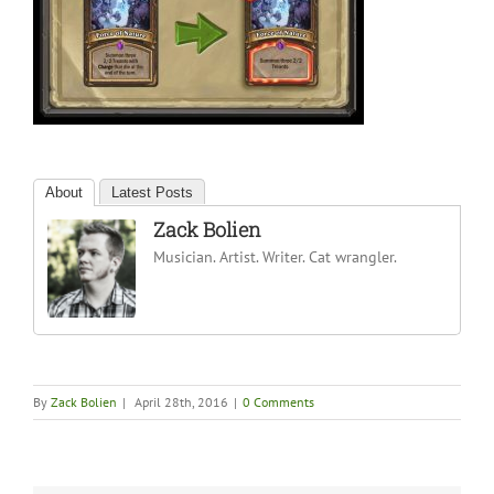
About
Latest Posts
Zack Bolien
Musician. Artist. Writer. Cat wrangler.
By
Zack Bolien
|
April 28th, 2016
|
0 Comments