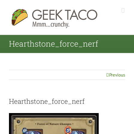
Hearthstone_force_nerf
Previous
Hearthstone_force_nerf