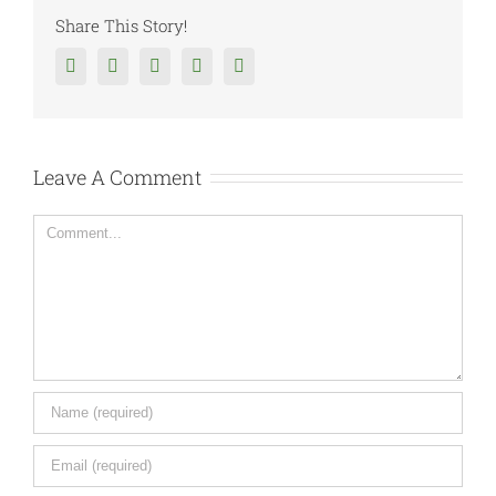
Share This Story!
Facebook
Twitter
Reddit
Tumblr
Google+
Leave A Comment
Comment