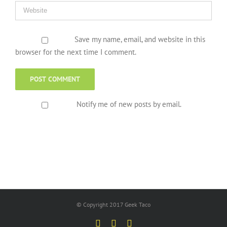
Save my name, email, and website in this
browser for the next time I comment.
Notify me of new posts by email.
© Copyright 2017 Geek Taco
Facebook
Twitter
YouTube