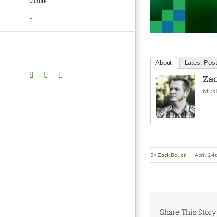
Culture
About
Latest Pos
Facebook
Twitter
YouTube
Zac
Music
By
Zack Bolien
|
April 24
Share This Story