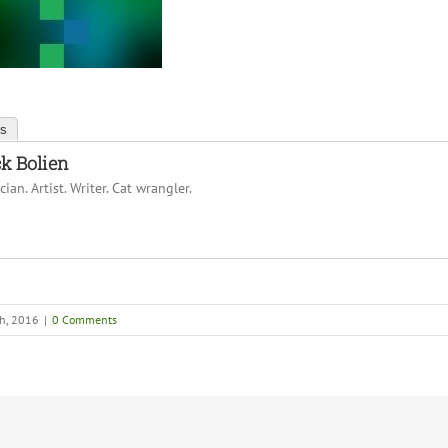
ts
k Bolien
ian. Artist. Writer. Cat wrangler.
th, 2016
|
0 Comments
!