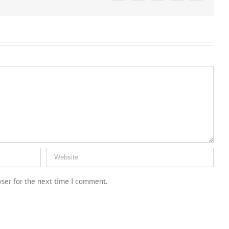
wser for the next time I comment.