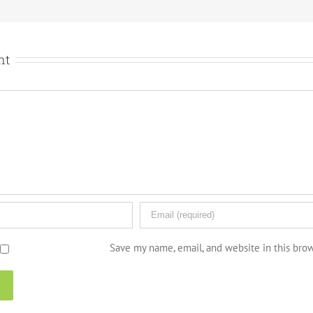
nt
Save my name, email, and website in this bro