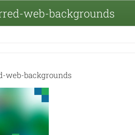
urred-web-backgrounds
ed-web-backgrounds