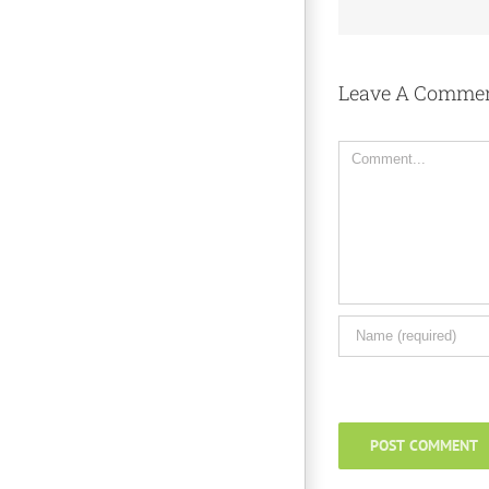
Leave A Comme
Comment