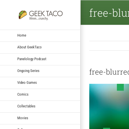
free-bl
Home
About GeekTaco
Panelology Podcast
free-blurr
Ongoing Series
Video Games
Comics
Collectables
Movies