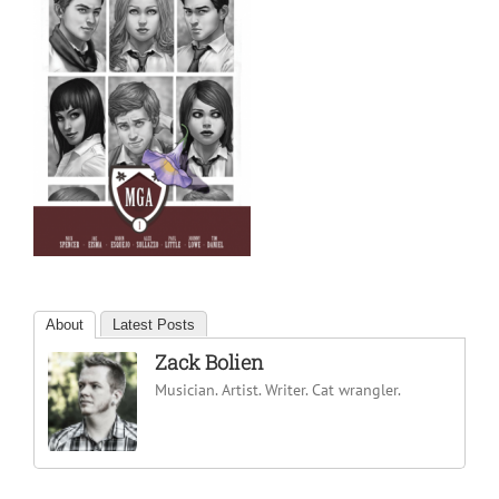
About
Latest Posts
Zack Bolien
Musician. Artist. Writer. Cat wrangler.