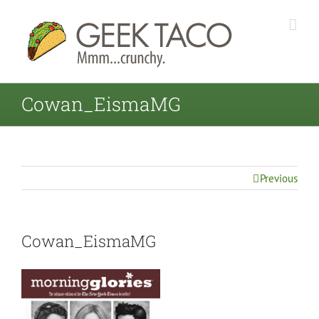
Cowan_EismaMG
Previous
Cowan_EismaMG