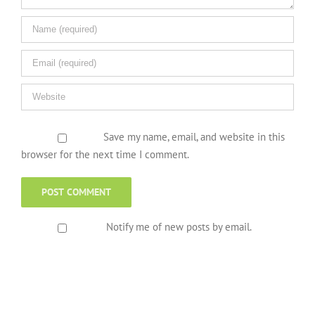
Save my name, email, and website in this
browser for the next time I comment.
Notify me of new posts by email.