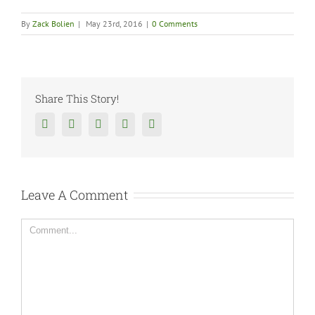
By
Zack Bolien
|
May 23rd, 2016
|
0 Comments
Share This Story!
Facebook
Twitter
Reddit
Tumblr
Google+
Leave A Comment
Comment