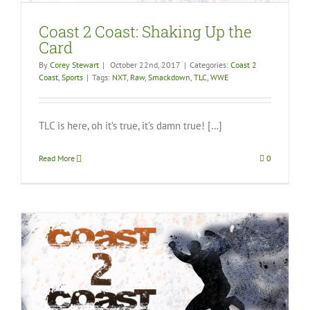
Coast 2 Coast: Shaking Up the
Card
By
Corey Stewart
|
October 22nd, 2017
|
Categories:
Coast 2
Coast
,
Sports
|
Tags:
NXT
,
Raw
,
Smackdown
,
TLC
,
WWE
TLC is here, oh it’s true, it’s damn true! […]
Read More
0