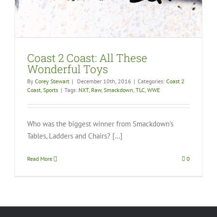
Coast 2 Coast: All These
Wonderful Toys
By
Corey Stewart
|
December 10th, 2016
|
Categories:
Coast 2
Coast
,
Sports
|
Tags:
NXT
,
Raw
,
Smackdown
,
TLC
,
WWE
Who was the biggest winner from Smackdown’s
Tables, Ladders and Chairs? […]
Read More
0