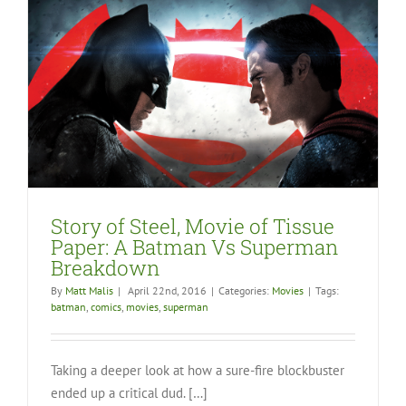
Story of Steel, Movie of Tissue
Paper: A Batman Vs Superman
Breakdown
By
Matt Malis
|
April 22nd, 2016
|
Categories:
Movies
|
Tags:
batman
,
comics
,
movies
,
superman
Taking a deeper look at how a sure-fire blockbuster
ended up a critical dud. […]