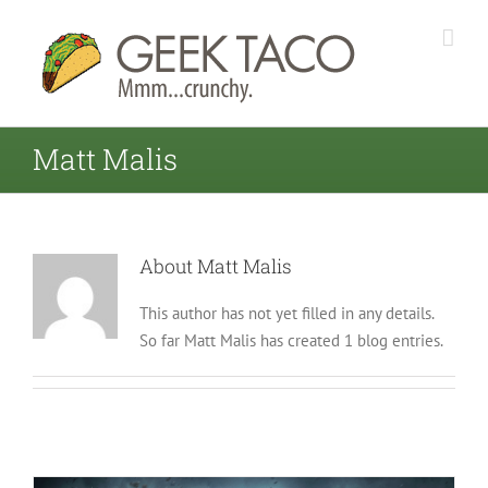
Matt Malis
About
Matt Malis
This author has not yet filled in any details.
So far Matt Malis has created 1 blog entries.